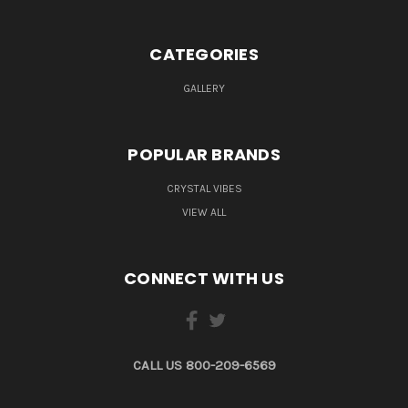
CATEGORIES
GALLERY
POPULAR BRANDS
CRYSTAL VIBES
VIEW ALL
CONNECT WITH US
CALL US 800-209-6569