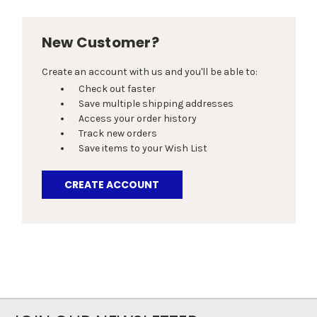
New Customer?
Create an account with us and you'll be able to:
Check out faster
Save multiple shipping addresses
Access your order history
Track new orders
Save items to your Wish List
CREATE ACCOUNT