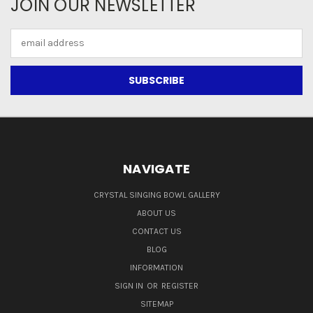
JOIN OUR NEWSLETTER
Email
Address
NAVIGATE
CRYSTAL SINGING BOWL GALLERY
ABOUT US
CONTACT US
BLOG
INFORMATION
SIGN IN
OR
REGISTER
SITEMAP