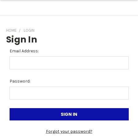
HOME
LOGIN
Sign In
Email Address:
Password:
Forgot your password?