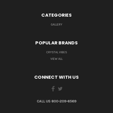
CATEGORIES
GALLERY
POPULAR BRANDS
CRYSTAL VIBES
VIEW ALL
CONNECT WITH US
CALL US 800-209-6569