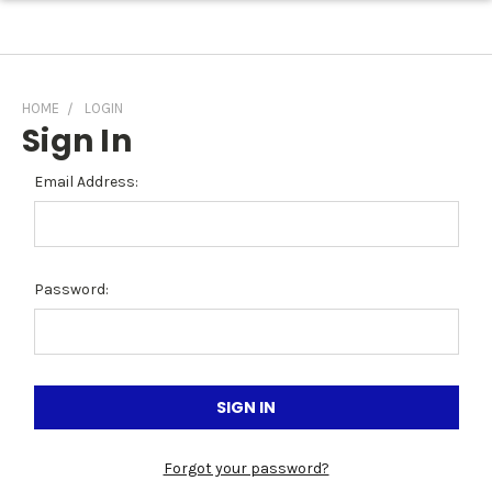
HOME
LOGIN
Sign In
Email Address:
Password:
Forgot your password?