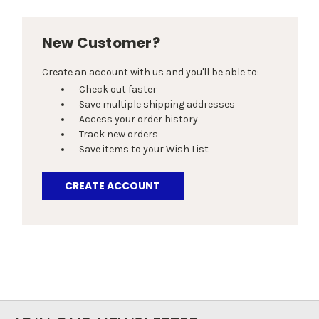
New Customer?
Create an account with us and you'll be able to:
Check out faster
Save multiple shipping addresses
Access your order history
Track new orders
Save items to your Wish List
CREATE ACCOUNT