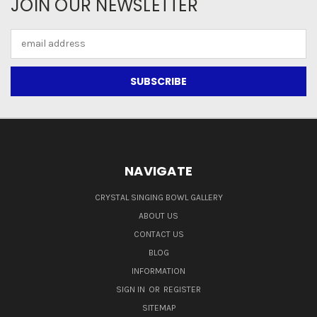
JOIN OUR NEWSLETTER
Email
Address
NAVIGATE
CRYSTAL SINGING BOWL GALLERY
ABOUT US
CONTACT US
BLOG
INFORMATION
SIGN IN
OR
REGISTER
SITEMAP