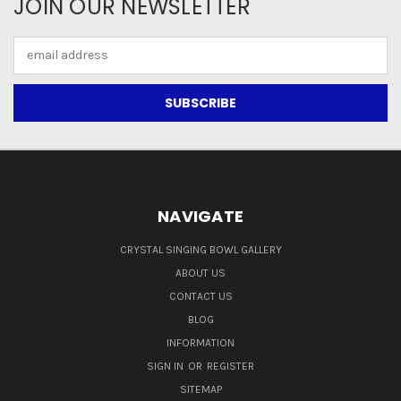
JOIN OUR NEWSLETTER
Email
Address
NAVIGATE
CRYSTAL SINGING BOWL GALLERY
ABOUT US
CONTACT US
BLOG
INFORMATION
SIGN IN
OR
REGISTER
SITEMAP