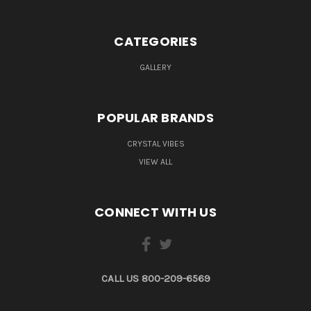
CATEGORIES
GALLERY
POPULAR BRANDS
CRYSTAL VIBES
VIEW ALL
CONNECT WITH US
CALL US 800-209-6569