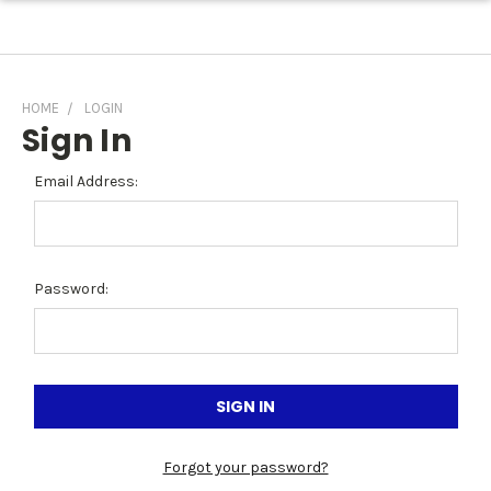
HOME
LOGIN
Sign In
Email Address:
Password:
Forgot your password?