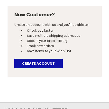
New Customer?
Create an account with us and you'll be able to:
Check out faster
Save multiple shipping addresses
Access your order history
Track new orders
Save items to your Wish List
CREATE ACCOUNT