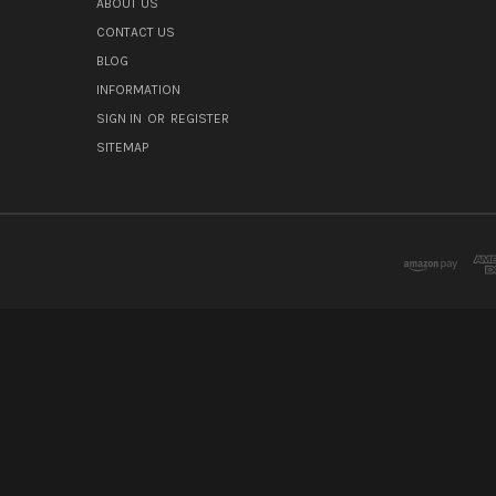
ABOUT US
CONTACT US
BLOG
INFORMATION
SIGN IN
OR
REGISTER
SITEMAP