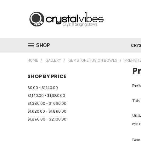
SHOP
CRYS
HOME
GALLERY
GEMSTONE FUSION BOWLS
PREHNIT
Pr
SHOP BY PRICE
Preh
$0.00 - $1,140.00
$1,140.00 - $1,380.00
This 
$1,380.00 - $1,620.00
$1,620.00 - $1,860.00
Utili
$1,860.00 - $2,100.00
eye c
Being