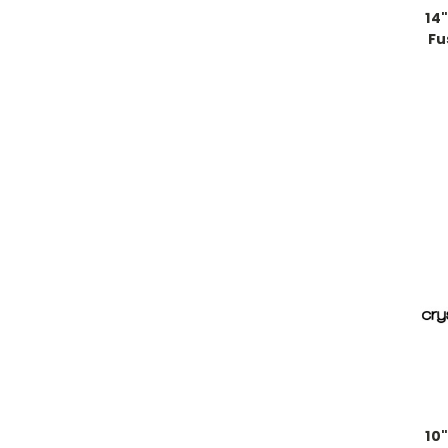
14
Fu
10