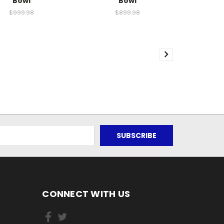
Bowl
Bowl
$999.98
$899.98
CONNECT WITH US