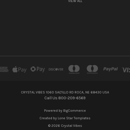
VIEW ALL
CRYSTAL VIBES 1060 SALTILLO RD ROCA, NE 68430 USA
Call Us 800-209-6569
Powered by
BigCommerce
Created by
Lone Star Templates
© 2026 Crystal Vibes