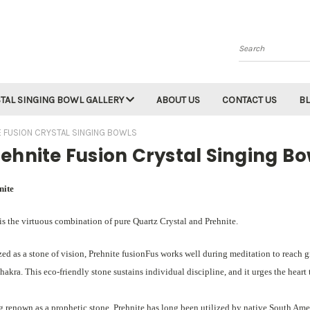
Search
TAL SINGING BOWL GALLERY
ABOUT US
CONTACT US
B
E FUSION CRYSTAL SINGING BOWLS
ehnite Fusion Crystal Singing Bo
nite
is the virtuous combination of pure Quartz Crystal and Prehnite.
zed as a stone of vision, Prehnite fusionFus works well during meditation to reach 
hakra. This eco-friendly stone sustains individual discipline, and it urges the heart 
 renown as a prophetic stone, Prehnite has long been utilized by native South Ameri