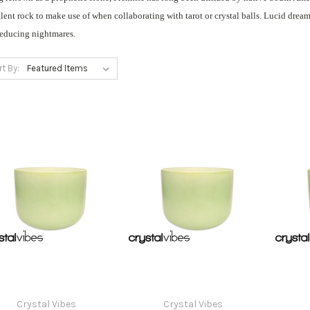
lent rock to make use of when collaborating with tarot or crystal balls. Lucid drea
reducing nightmares.
rt By:
Crystal Vibes
Crystal Vibes