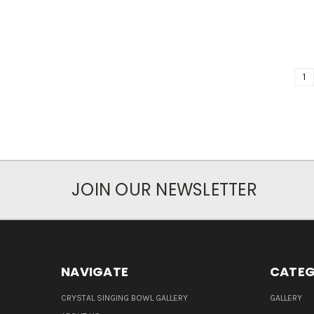
1
JOIN OUR NEWSLETTER
NAVIGATE
CATEG
CRYSTAL SINGING BOWL GALLERY
GALLERY