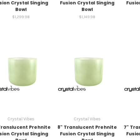
sion Crystal Singing
Fusion Crystal Singing
Fusio
Bowl
Bowl
$1,299.98
$1,149.98
Crystal Vibes
Crystal Vibes
Translucent Prehnite
8" Translucent Prehnite
7" Tra
sion Crystal Singing
Fusion Crystal Singing
Fusio