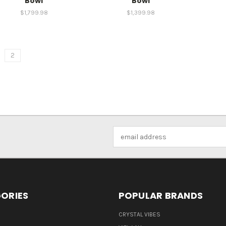
Bowl
Bowl
$1,799.98
$1,399.98
2
Email
Address
ORIES
POPULAR BRANDS
CRYSTAL VIBES