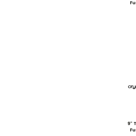
Fu
9" 
Fu