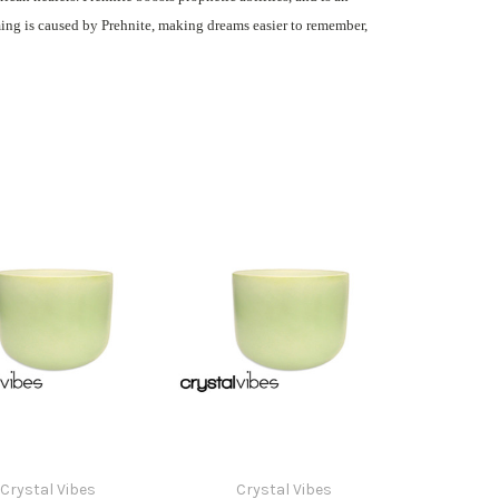
ming is caused by Prehnite, making dreams easier to remember,
Crystal Vibes
Crystal Vibes