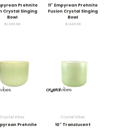
mpyrean Prehnite
11" Empyrean Prehnite
n Crystal Singing
Fusion Crystal Singing
Bowl
Bowl
$1,599.98
$1,449.98
Crystal Vibes
Crystal Vibes
pyrean Prehnite
10" Translucent