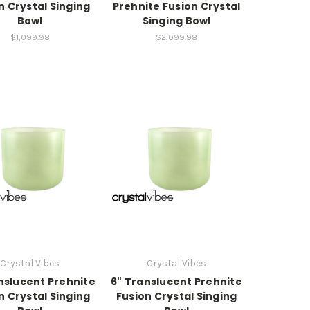
n Crystal Singing
Prehnite Fusion Crystal
Bowl
Singing Bowl
$1,099.98
$2,099.98
Crystal Vibes
Crystal Vibes
nslucent Prehnite
6" Translucent Prehnite
n Crystal Singing
Fusion Crystal Singing