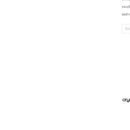
excel
and 
So