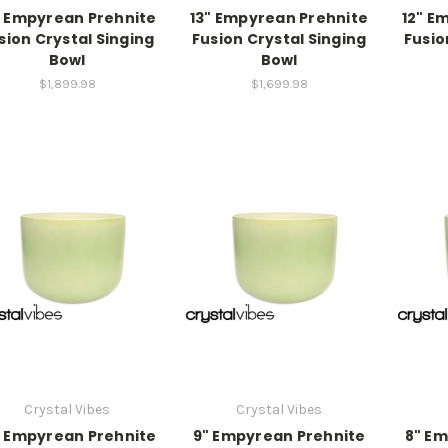
" Empyrean Prehnite
13" Empyrean Prehnite
12" E
sion Crystal Singing
Fusion Crystal Singing
Fusio
Bowl
Bowl
$1,899.98
$1,699.98
Crystal Vibes
Crystal Vibes
" Empyrean Prehnite
9" Empyrean Prehnite
8" Em