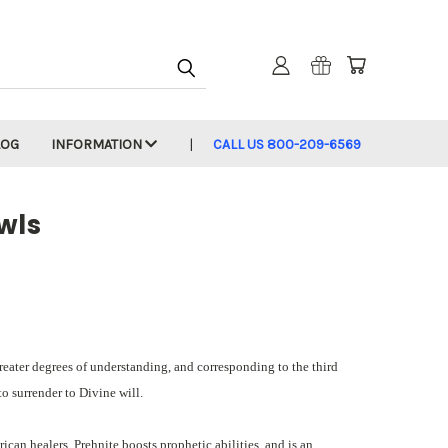
LOG
INFORMATION
CALL US 800-209-6569
wls
greater degrees of understanding, and corresponding to the third
to surrender to Divine will.
can healers. Prehnite boosts prophetic abilities, and is an