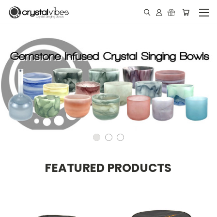
FEATURED PRODUCTS