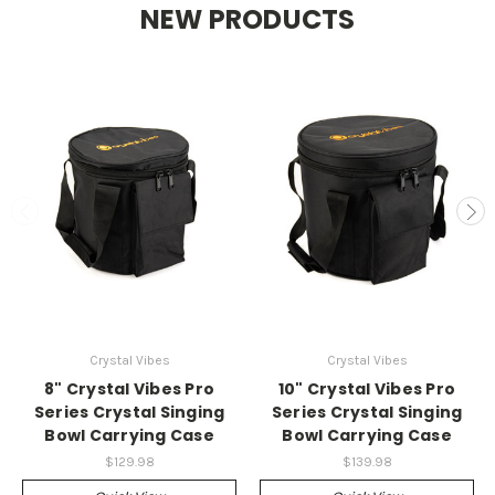
NEW PRODUCTS
Crystal Vibes
Crystal Vibes
8" Crystal Vibes Pro
10" Crystal Vibes Pro
Series Crystal Singing
Series Crystal Singing
Bowl Carrying Case
Bowl Carrying Case
$129.98
$139.98