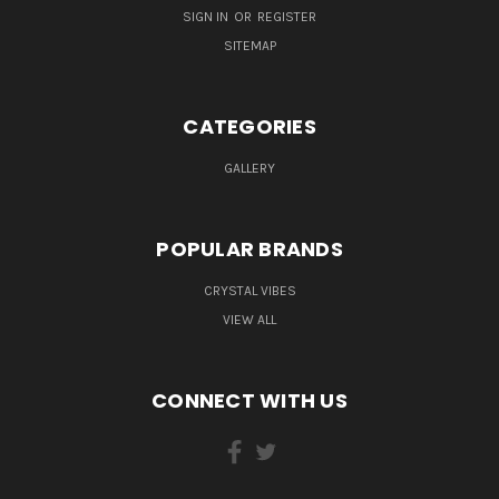
SIGN IN
OR
REGISTER
SITEMAP
CATEGORIES
GALLERY
POPULAR BRANDS
CRYSTAL VIBES
VIEW ALL
CONNECT WITH US