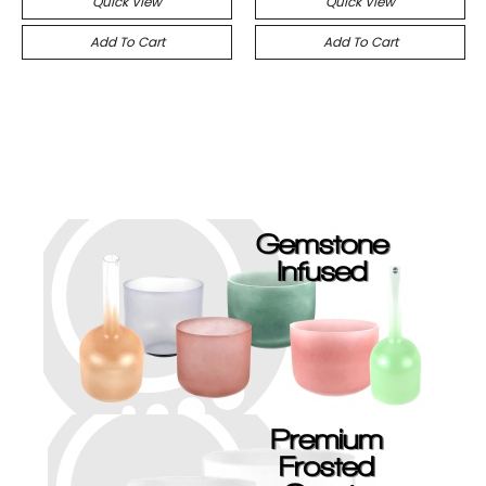
Quick View
Quick View
Add To Cart
Add To Cart