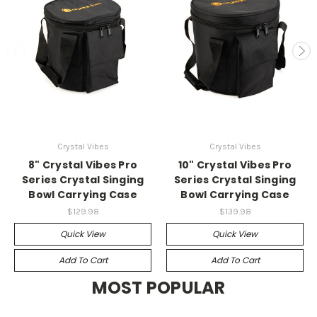
Crystal Vibes
Crystal Vibes
8" Crystal Vibes Pro
10" Crystal Vibes Pro
Series Crystal Singing
Series Crystal Singing
Bowl Carrying Case
Bowl Carrying Case
$129.98
$139.98
Quick View
Quick View
Add To Cart
Add To Cart
MOST POPULAR