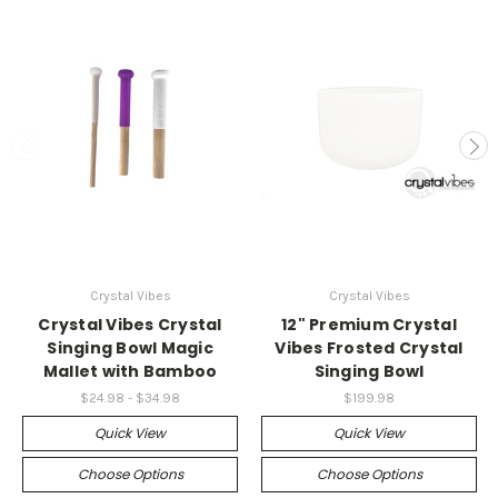
Crystal Vibes
Crystal Vibes
Crystal Vibes Crystal
12" Premium Crystal
Singing Bowl Magic
Vibes Frosted Crystal
Mallet with Bamboo
Singing Bowl
$24.98 - $34.98
$199.98
Quick View
Quick View
Choose Options
Choose Options