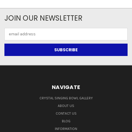
JOIN OUR NEWSLETTER
Email
Address
NAVIGATE
CRYSTAL SINGING BOWL GALLERY
ABOUT US
CONTACT US
BLOG
INFORMATION