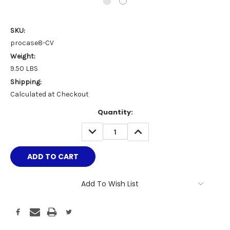
SKU:
procase8-CV
Weight:
9.50 LBS
Shipping:
Calculated at Checkout
Current
Quantity:
Stock:
DECREASE
INCREASE
QUANTITY:
QUANTITY:
Add To Wish List