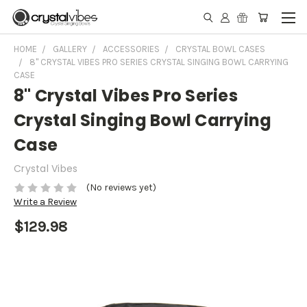
HOME
GALLERY
ACCESSORIES
CRYSTAL BOWL CASES
8" CRYSTAL VIBES PRO SERIES CRYSTAL SINGING BOWL CARRYING
CASE
8" Crystal Vibes Pro Series
Crystal Singing Bowl Carrying
Case
Crystal Vibes
(No reviews yet)
Write a Review
$129.98