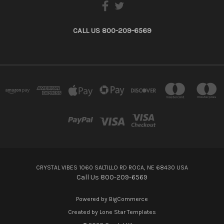
CALL US 800-209-6569
CRYSTAL VIBES 1060 SALTILLO RD ROCA, NE 68430 USA
Call Us 800-209-6569
Powered by
BigCommerce
Created by
Lone Star Templates