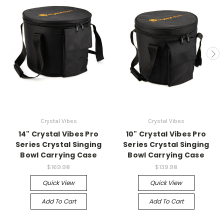
Crystal Vibes
Crystal Vibes
14" Crystal Vibes Pro
10" Crystal Vibes Pro
Series Crystal Singing
Series Crystal Singing
Bowl Carrying Case
Bowl Carrying Case
$169.98
$139.98
Quick View
Quick View
Add To Cart
Add To Cart