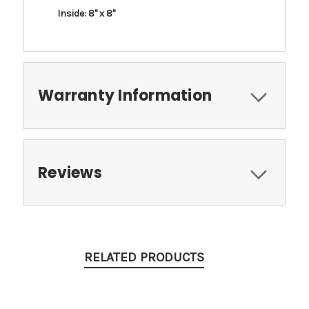
Inside: 8" x 8"
Warranty Information
Reviews
RELATED PRODUCTS