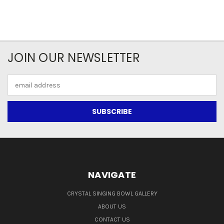
JOIN OUR NEWSLETTER
Email
Address
NAVIGATE
CRYSTAL SINGING BOWL GALLERY
ABOUT US
CONTACT US