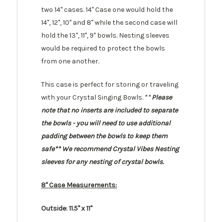
two 14" cases. 14" Case one would hold the
14", 12", 10" and 8" while the second case will
hold the 13", 11", 9" bowls. Nesting sleeves
would be required to protect the bowls
from one another.
This case is perfect for storing or traveling
with your Crystal Singing Bowls. **
Please
note that no inserts are included to separate
the bowls - you will need to use additional
padding between the bowls to keep them
safe** We recommend Crystal Vibes Nesting
sleeves for any nesting of crystal bowls.
8" Case Measurements:
Outside: 11.5" x 11"