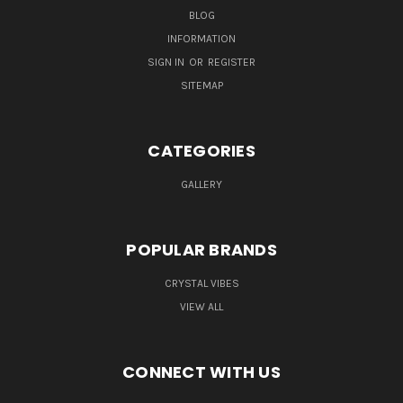
BLOG
INFORMATION
SIGN IN
OR
REGISTER
SITEMAP
CATEGORIES
GALLERY
POPULAR BRANDS
CRYSTAL VIBES
VIEW ALL
CONNECT WITH US