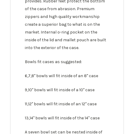
provides. Rubber feet protect the bottom
of the case from abrasion. Premium
zippers and high quality workmanship
create a superior bag to what is on the
market. Internal o-ring pocket on the
inside of the lid and mallet pouch are built
into the exterior of the case.
Bowls fit cases as suggested:
6,7,8" bowls will fit inside of an 8" case
9,10" bowls will fit inside of a 10" case
11,12" bowls will fit inside of an 12" case
13,14" bowls will fit inside of the 14" case
A seven bowl set can be nested inside of