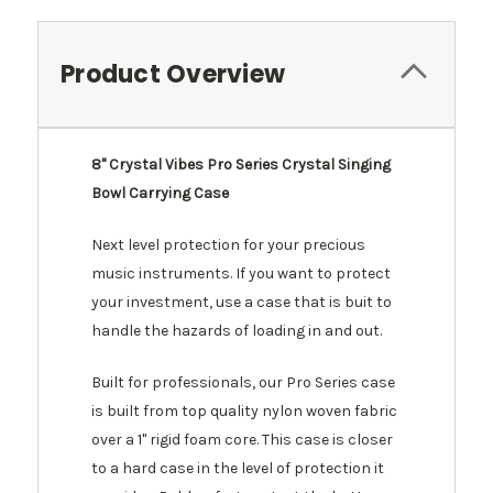
Product Overview
8" Crystal Vibes Pro Series Crystal Singing
Bowl Carrying Case
Next level protection for your precious
music instruments. If you want to protect
your investment, use a case that is buit to
handle the hazards of loading in and out.
Built for professionals, our Pro Series case
is built from top quality nylon woven fabric
over a 1" rigid foam core. This case is closer
to a hard case in the level of protection it