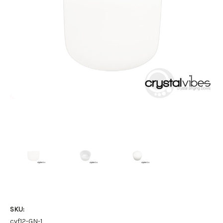
SKU:
cvf12-GN-1