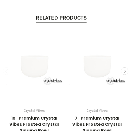
RELATED PRODUCTS
Crystal Vibes
Crystal Vibes
10" Premium Crystal
7" Premium Crystal
Vibes Frosted Crystal
Vibes Frosted Crystal
Singing Bowl
Singing Bowl