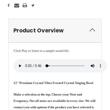
Product Overview
Click Play to listen to a sample sound file.
12" Premium Crystal Vibes Frosted Crystal Singing Bowl
Make a selection at the top. Choose your Note and
Frequency. Not all notes are available in every size. We will
contact you with options if the product you have selected is