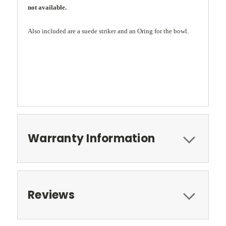
not available.
Also included are a suede striker and an Oring for the bowl.
Warranty Information
Reviews