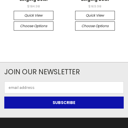
$184.98
$169.98
Quick View
Quick View
Choose Options
Choose Options
JOIN OUR NEWSLETTER
Email
Address