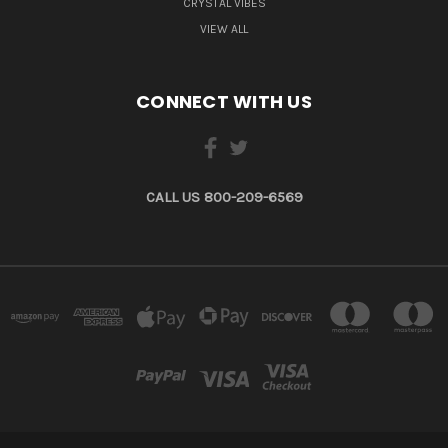
CRYSTAL VIBES
VIEW ALL
CONNECT WITH US
CALL US 800-209-6569