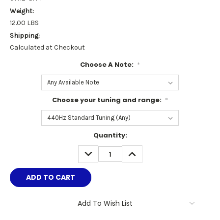
Weight:
12.00 LBS
Shipping:
Calculated at Checkout
Choose A Note:
*
Choose your tuning and range:
*
Current
Quantity:
Stock:
DECREASE
INCREASE
QUANTITY:
QUANTITY:
Add To Wish List