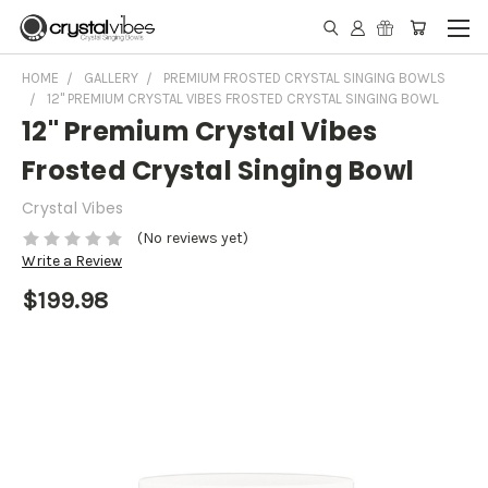
HOME
GALLERY
PREMIUM FROSTED CRYSTAL SINGING BOWLS
12" PREMIUM CRYSTAL VIBES FROSTED CRYSTAL SINGING BOWL
12" Premium Crystal Vibes
Frosted Crystal Singing Bowl
Crystal Vibes
(No reviews yet)
Write a Review
$199.98