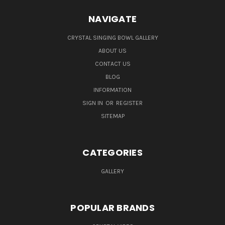
NAVIGATE
CRYSTAL SINGING BOWL GALLERY
ABOUT US
CONTACT US
BLOG
INFORMATION
SIGN IN
OR
REGISTER
SITEMAP
CATEGORIES
GALLERY
POPULAR BRANDS