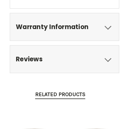
Warranty Information
Reviews
RELATED PRODUCTS