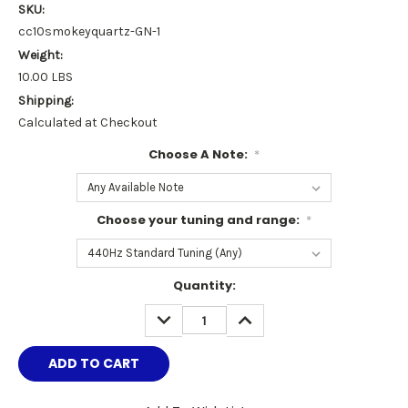
SKU:
cc10smokeyquartz-GN-1
Weight:
10.00 LBS
Shipping:
Calculated at Checkout
Choose A Note:
*
Choose your tuning and range:
*
Current
Quantity:
Stock:
DECREASE
INCREASE
QUANTITY:
QUANTITY: