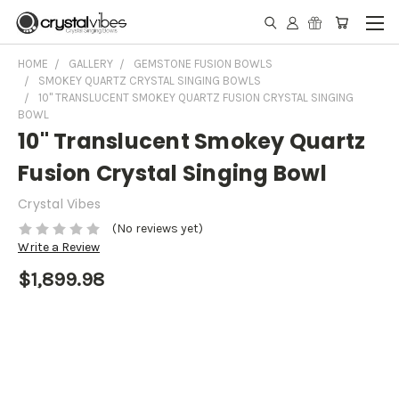
HOME
GALLERY
GEMSTONE FUSION BOWLS
SMOKEY QUARTZ CRYSTAL SINGING BOWLS
10" TRANSLUCENT SMOKEY QUARTZ FUSION CRYSTAL SINGING
BOWL
10" Translucent Smokey Quartz
Fusion Crystal Singing Bowl
Crystal Vibes
(No reviews yet)
Write a Review
$1,899.98