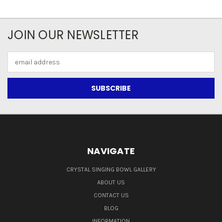
JOIN OUR NEWSLETTER
Email
Address
NAVIGATE
CRYSTAL SINGING BOWL GALLERY
ABOUT US
CONTACT US
BLOG
INFORMATION