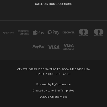
CALL US 800-209-6569
CRYSTAL VIBES 1060 SALTILLO RD ROCA, NE 68430 USA
Call Us 800-209-6569
Powered by
BigCommerce
Created by
Lone Star Templates
© 2026 Crystal Vibes