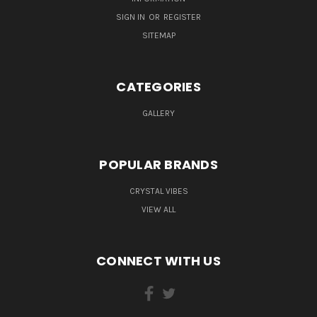
SIGN IN
OR
REGISTER
SITEMAP
CATEGORIES
GALLERY
POPULAR BRANDS
CRYSTAL VIBES
VIEW ALL
CONNECT WITH US