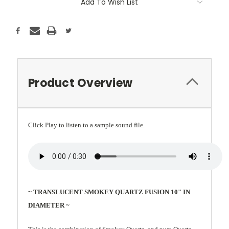
Add To Wish List
Product Overview
Click Play to listen to a sample sound file.
~ TRANSLUCENT SMOKEY QUARTZ FUSION 10" IN
DIAMETER ~