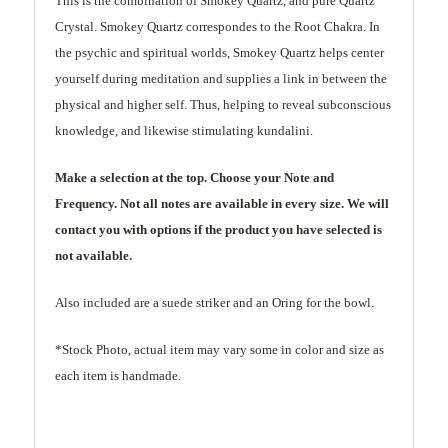
This is the combination of Smokey Quartz, and pure Quartz
Crystal. Smokey Quartz correspondes to the Root Chakra. In
the psychic and spiritual worlds, Smokey Quartz helps center
yourself during meditation and supplies a link in between the
physical and higher self. Thus, helping to reveal subconscious
knowledge, and likewise stimulating kundalini.
Make a selection at the top. Choose your Note and
Frequency. Not all notes are available in every size. We will
contact you with options if the product you have selected is
not available.
Also included are a suede striker and an Oring for the bowl.
*Stock Photo, actual item may vary some in color and size as
each item is handmade.