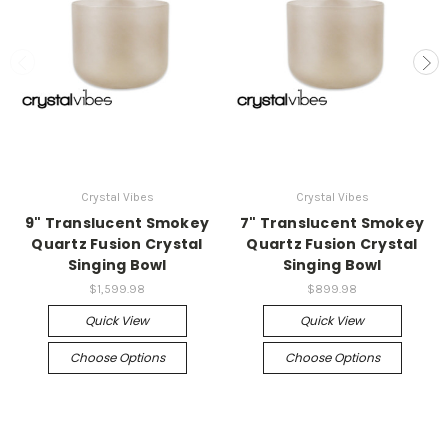
Crystal Vibes
Crystal Vibes
9" Translucent Smokey
7" Translucent Smokey
Quartz Fusion Crystal
Quartz Fusion Crystal
Singing Bowl
Singing Bowl
$1,599.98
$899.98
Quick View
Quick View
Choose Options
Choose Options