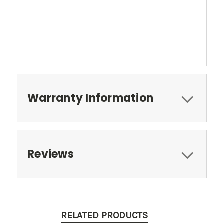
Warranty Information
Reviews
RELATED PRODUCTS