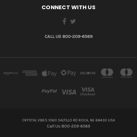
CONNECT WITH US
CALL US 800-209-6569
CRYSTAL VIBES 1060 SALTILLO RD ROCA, NE 68430 USA
Call Us 800-209-6569