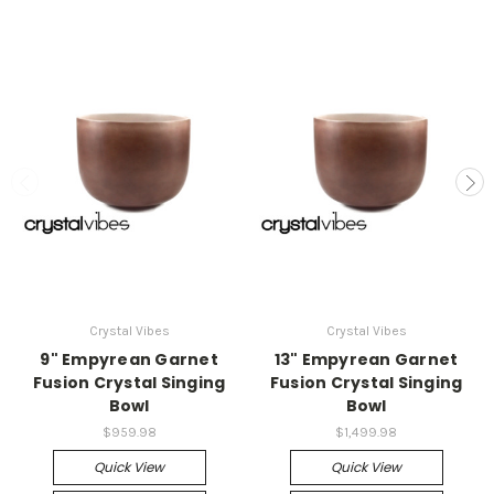
Crystal Vibes
Crystal Vibes
9" Empyrean Garnet
13" Empyrean Garnet
Fusion Crystal Singing
Fusion Crystal Singing
Bowl
Bowl
$959.98
$1,499.98
Quick View
Quick View