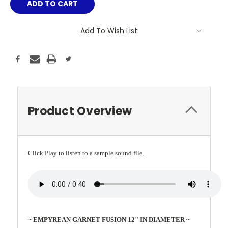
Add To Wish List
Product Overview
Click Play to listen to a sample sound file.
~ EMPYREAN GARNET FUSION 12" IN DIAMETER ~