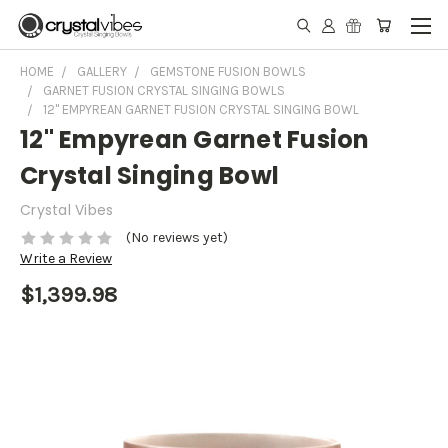
HOME
GALLERY
GEMSTONE FUSION BOWLS
GARNET FUSION CRYSTAL SINGING BOWLS
12" EMPYREAN GARNET FUSION CRYSTAL SINGING BOWL
12" Empyrean Garnet Fusion
Crystal Singing Bowl
Crystal Vibes
(No reviews yet)
Write a Review
$1,399.98