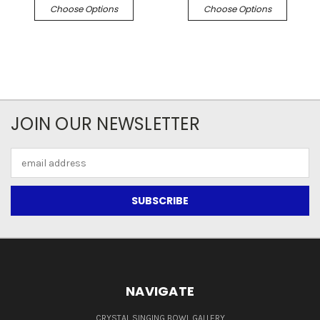
Choose Options
Choose Options
JOIN OUR NEWSLETTER
Email
Address
NAVIGATE
CRYSTAL SINGING BOWL GALLERY