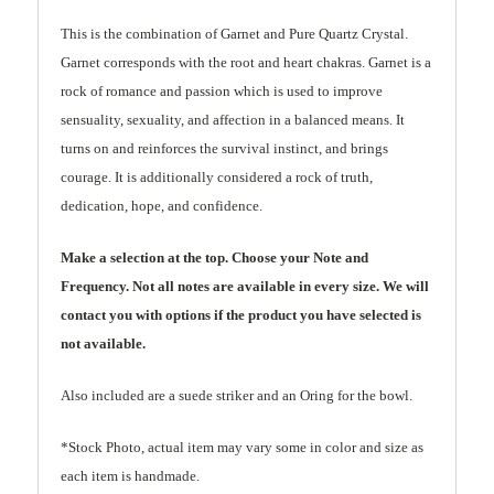
This is the combination of Garnet and Pure Quartz Crystal.
Garnet corresponds with the root and heart chakras. Garnet is a
rock of romance and passion which is used to improve
sensuality, sexuality, and affection in a balanced means. It
turns on and reinforces the survival instinct, and brings
courage. It is additionally considered a rock of truth,
dedication, hope, and confidence.
Make a selection at the top. Choose your Note and
Frequency. Not all notes are available in every size. We will
contact you with options if the product you have selected is
not available.
Also included are a suede striker and an Oring for the bowl.
*Stock Photo, actual item may vary some in color and size as
each item is handmade.