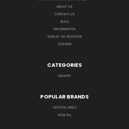
ABOUT US
CONTACT US
BLOG
INFORMATION
SIGN IN
OR
REGISTER
SITEMAP
CATEGORIES
GALLERY
POPULAR BRANDS
CRYSTAL VIBES
VIEW ALL