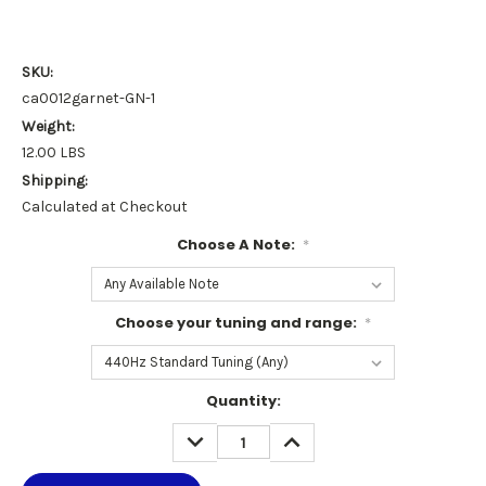
SKU:
ca0012garnet-GN-1
Weight:
12.00 LBS
Shipping:
Calculated at Checkout
Choose A Note:
*
Choose your tuning and range:
*
Current
Quantity:
Stock:
DECREASE
INCREASE
QUANTITY:
QUANTITY: