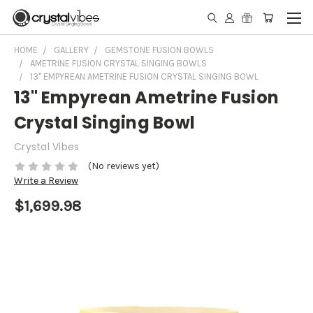
HOME
GALLERY
GEMSTONE FUSION BOWLS
AMETRINE FUSION CRYSTAL SINGING BOWLS
13" EMPYREAN AMETRINE FUSION CRYSTAL SINGING BOWL
13" Empyrean Ametrine Fusion
Crystal Singing Bowl
Crystal Vibes
(No reviews yet)
Write a Review
$1,699.98