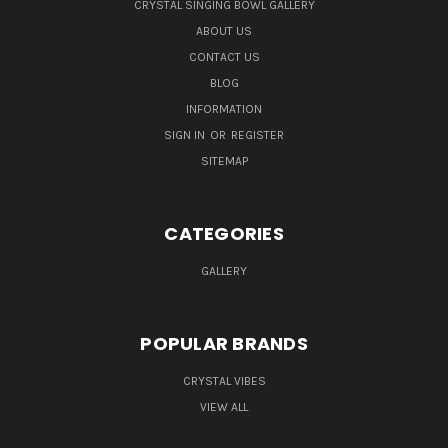
CRYSTAL SINGING BOWL GALLERY
ABOUT US
CONTACT US
BLOG
INFORMATION
SIGN IN
OR
REGISTER
SITEMAP
CATEGORIES
GALLERY
POPULAR BRANDS
CRYSTAL VIBES
VIEW ALL