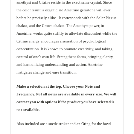
amethyst and Citrine reside in the exact same crystal. Since
the color result is organic, no Ametrine gemstone will ever
before be precisely alike. It corresponds with the Solar Plexus
chakra, and the Crown chakra. The Amethyst power, in
Ametrine, works quite swiftly to alleviate discomfort while the
Citrine energy encourages a sensation of psychological
concentration. It is known to promote creativity, and taking
control of one's own life. Strengthens focus, bringing clarity,
and harmonizing understanding and action. Ametrine
instigates change and ease transition.
Make a selection at the top. Choose your Note and
Frequency. Not all notes are available in every size. We will
contact you with options if the product you have selected is
not available.
Also included are a suede striker and an Oring for the bowl.