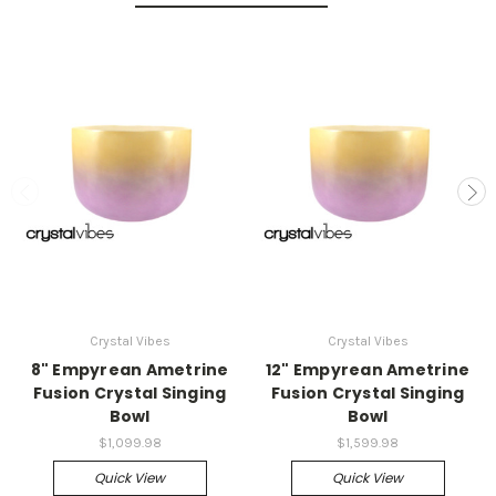
Crystal Vibes
Crystal Vibes
8" Empyrean Ametrine
12" Empyrean Ametrine
Fusion Crystal Singing
Fusion Crystal Singing
Bowl
Bowl
$1,099.98
$1,599.98
Quick View
Quick View