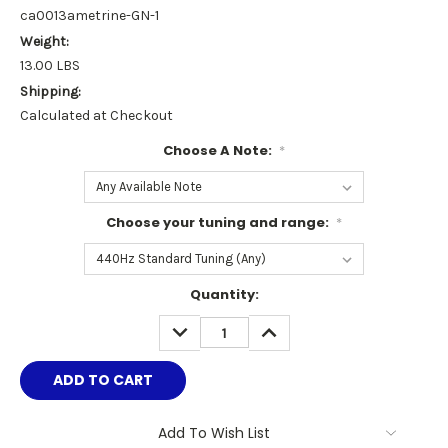
ca0013ametrine-GN-1
Weight:
13.00 LBS
Shipping:
Calculated at Checkout
Choose A Note:
*
Choose your tuning and range:
*
Current
Quantity:
Stock:
DECREASE
INCREASE
QUANTITY:
QUANTITY:
Add To Wish List