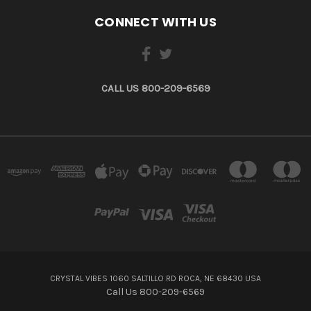
CONNECT WITH US
CALL US 800-209-6569
CRYSTAL VIBES 1060 SALTILLO RD ROCA, NE 68430 USA
Call Us 800-209-6569