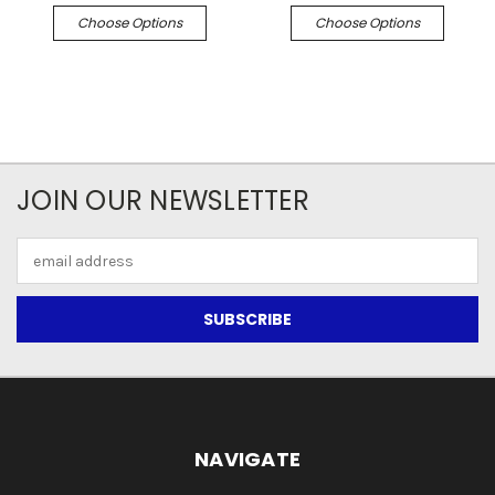
Choose Options
Choose Options
JOIN OUR NEWSLETTER
Email
Address
NAVIGATE