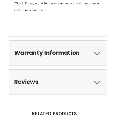
*Stock Photo, actual item may vary some in color and size as
each item is handmade.
Warranty Information
Reviews
RELATED PRODUCTS