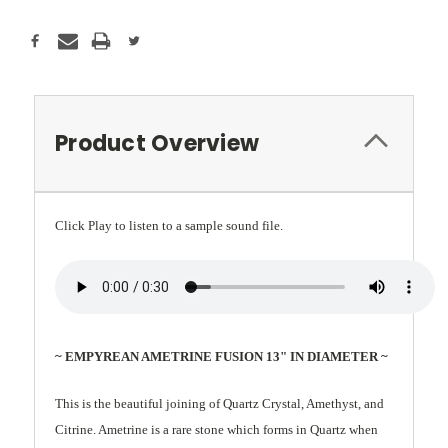
Product Overview
Click Play to listen to a sample sound file.
~ EMPYREAN AMETRINE FUSION 13" IN DIAMETER ~
This is the beautiful joining of Quartz Crystal, Amethyst, and
Citrine. Ametrine is a rare stone which forms in Quartz when