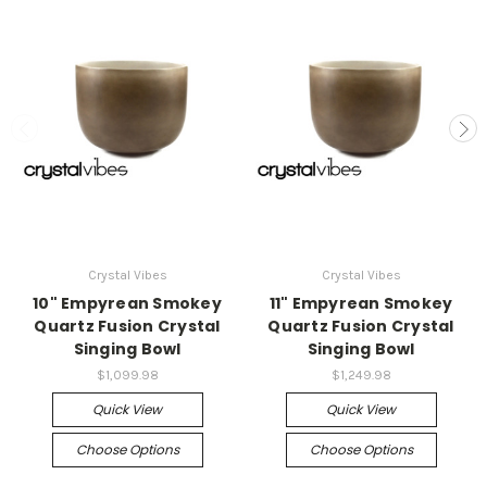
Crystal Vibes
Crystal Vibes
10" Empyrean Smokey
11" Empyrean Smokey
Quartz Fusion Crystal
Quartz Fusion Crystal
Singing Bowl
Singing Bowl
$1,099.98
$1,249.98
Quick View
Quick View
Choose Options
Choose Options