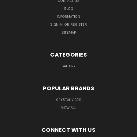
CONTACT US
BLOG
INFORMATION
SIGN IN
OR
REGISTER
SITEMAP
CATEGORIES
GALLERY
POPULAR BRANDS
CRYSTAL VIBES
VIEW ALL
CONNECT WITH US