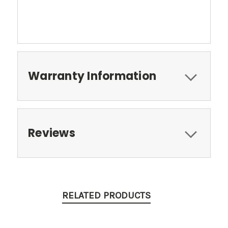
Warranty Information
Reviews
RELATED PRODUCTS