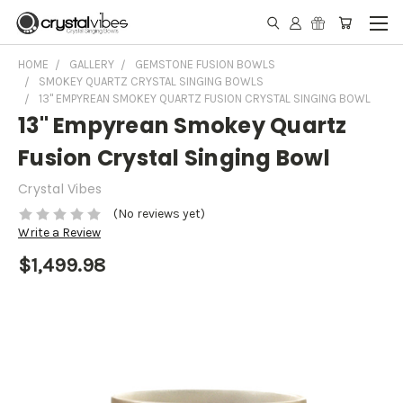
HOME
GALLERY
GEMSTONE FUSION BOWLS
SMOKEY QUARTZ CRYSTAL SINGING BOWLS
13" EMPYREAN SMOKEY QUARTZ FUSION CRYSTAL SINGING BOWL
13" Empyrean Smokey Quartz
Fusion Crystal Singing Bowl
Crystal Vibes
(No reviews yet)
Write a Review
$1,499.98