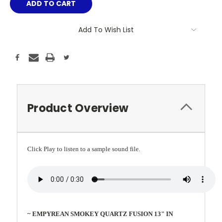
Add To Wish List
Product Overview
Click Play to listen to a sample sound file.
~ EMPYREAN SMOKEY QUARTZ FUSION 13" IN