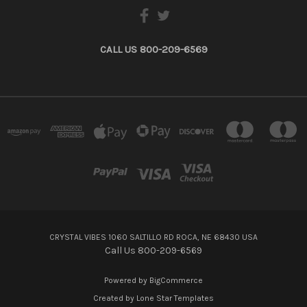
CALL US 800-209-6569
CRYSTAL VIBES 1060 SALTILLO RD ROCA, NE 68430 USA
Call Us 800-209-6569
Powered by
BigCommerce
Created by
Lone Star Templates