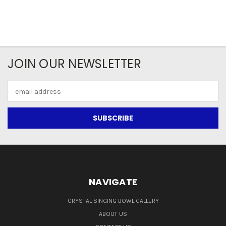
JOIN OUR NEWSLETTER
Email
Address
NAVIGATE
CRYSTAL SINGING BOWL GALLERY
ABOUT US