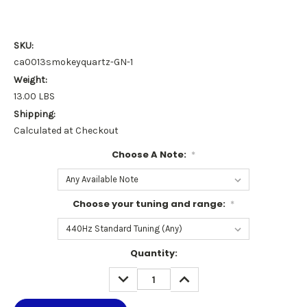
SKU:
ca0013smokeyquartz-GN-1
Weight:
13.00 LBS
Shipping:
Calculated at Checkout
Choose A Note:
*
Choose your tuning and range:
*
Current
Quantity:
Stock:
DECREASE
INCREASE
QUANTITY:
QUANTITY: