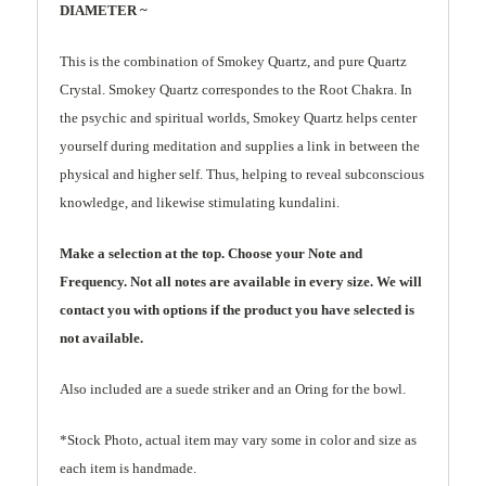
DIAMETER ~
This is the combination of Smokey Quartz, and pure Quartz
Crystal. Smokey Quartz correspondes to the Root Chakra. In
the psychic and spiritual worlds, Smokey Quartz helps center
yourself during meditation and supplies a link in between the
physical and higher self. Thus, helping to reveal subconscious
knowledge, and likewise stimulating kundalini.
Make a selection at the top. Choose your Note and
Frequency. Not all notes are available in every size. We will
contact you with options if the product you have selected is
not available.
Also included are a suede striker and an Oring for the bowl.
*Stock Photo, actual item may vary some in color and size as
each item is handmade.