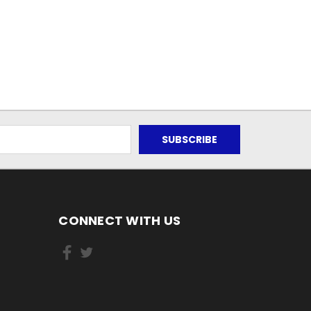
CONNECT WITH US