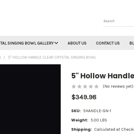
Search
TAL SINGING BOWL GALLERY
ABOUT US
CONTACT US
B
S
5" HOLLOW HANDLE CLEAR CRYSTAL SINGING BOWL
5" Hollow Handle
(No reviews yet)
$349.98
SKU:
5HANDLE-GN-1
Weight:
5.00 LBS
Shipping:
Calculated at Check