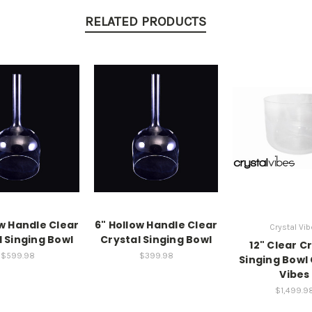
RELATED PRODUCTS
ow Handle Clear
6" Hollow Handle Clear
Crystal Vi
l Singing Bowl
Crystal Singing Bowl
12" Clear C
$599.98
$399.98
Singing Bowl 
Vibes
$1,499.9