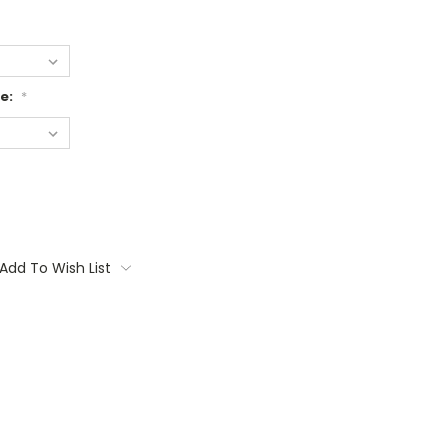
ge:
*
Add To Wish List