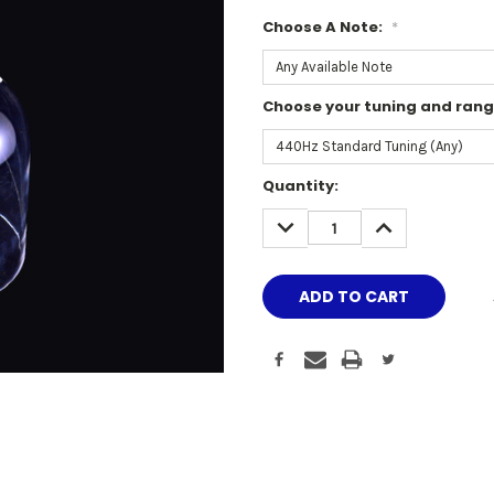
Choose A Note:
*
Choose your tuning and ran
Current
Quantity:
Stock:
DECREASE
INCREASE
QUANTITY:
QUANTITY: