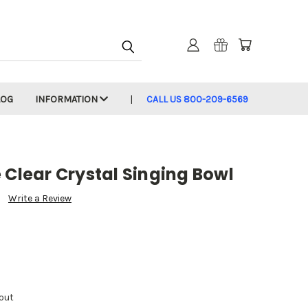
LOG
INFORMATION
CALL US 800-209-6569
 Clear Crystal Singing Bowl
Write a Review
out