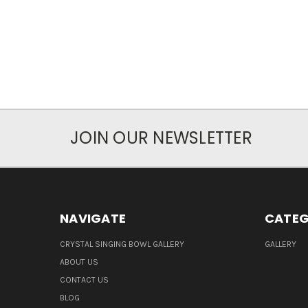
JOIN OUR NEWSLETTER
NAVIGATE
CATEG
CRYSTAL SINGING BOWL GALLERY
GALLERY
ABOUT US
CONTACT US
BLOG