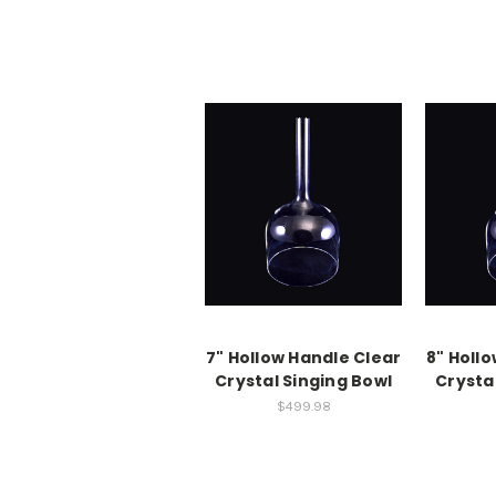
7" Hollow Handle Clear
8" Holl
Crystal Singing Bowl
Crysta
$499.98