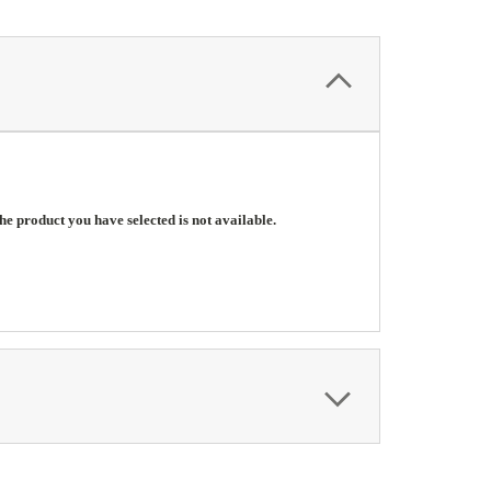
he product you have selected is not available.