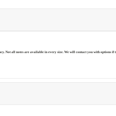
. Not all notes are available in every size. We will contact you with options if t