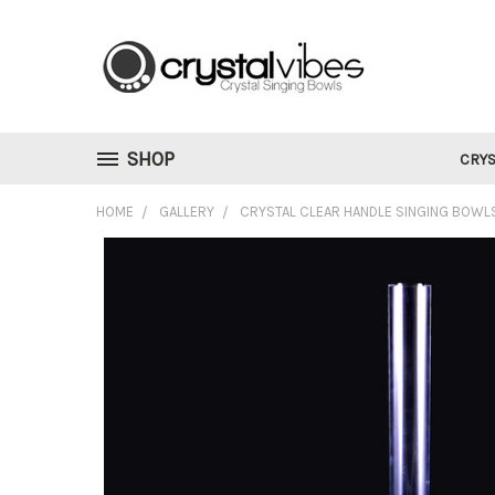
SHOP
CRYS
HOME
GALLERY
CRYSTAL CLEAR HANDLE SINGING BOWL