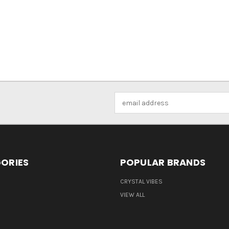
Email
Address
ORIES
POPULAR BRANDS
CRYSTAL VIBES
VIEW ALL