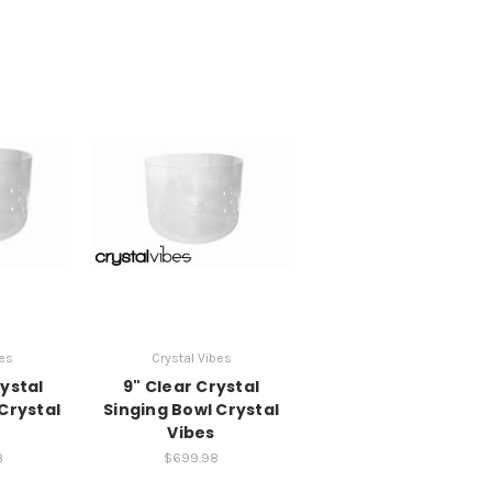
bes
Crystal Vibes
rystal
9" Clear Crystal
Crystal
Singing Bowl Crystal
Vibes
8
$699.98