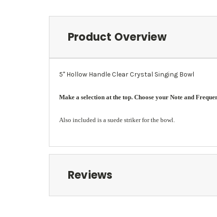
Product Overview
5" Hollow Handle Clear Crystal Singing Bowl
Make a selection at the top. Choose your Note and Frequency
Also included is a suede striker for the bowl.
Reviews