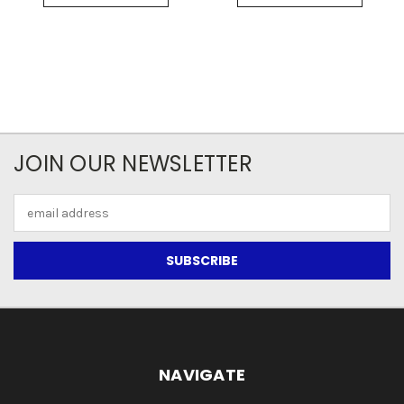
JOIN OUR NEWSLETTER
Email
Address
NAVIGATE