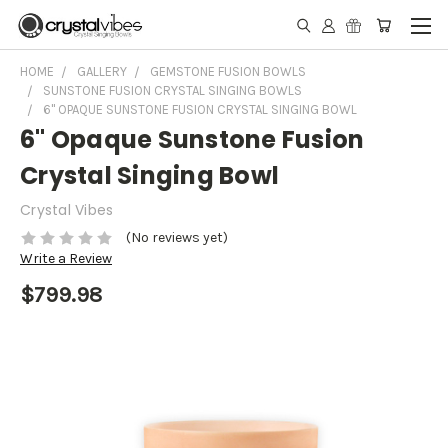
HOME
GALLERY
GEMSTONE FUSION BOWLS
SUNSTONE FUSION CRYSTAL SINGING BOWLS
6" OPAQUE SUNSTONE FUSION CRYSTAL SINGING BOWL
6" Opaque Sunstone Fusion
Crystal Singing Bowl
Crystal Vibes
(No reviews yet)
Write a Review
$799.98