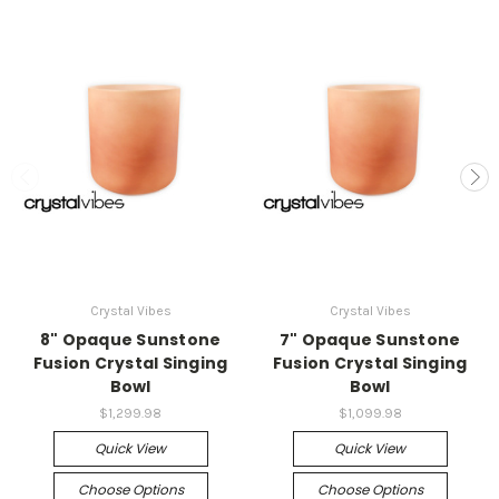
Crystal Vibes
Crystal Vibes
8" Opaque Sunstone
7" Opaque Sunstone
Fusion Crystal Singing
Fusion Crystal Singing
Bowl
Bowl
$1,299.98
$1,099.98
Quick View
Quick View
Choose Options
Choose Options