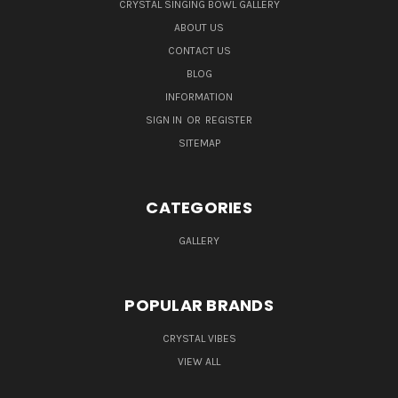
CRYSTAL SINGING BOWL GALLERY
ABOUT US
CONTACT US
BLOG
INFORMATION
SIGN IN
OR
REGISTER
SITEMAP
CATEGORIES
GALLERY
POPULAR BRANDS
CRYSTAL VIBES
VIEW ALL