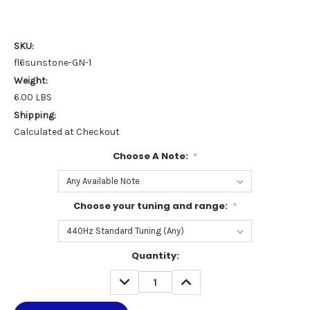
SKU:
fl6sunstone-GN-1
Weight:
6.00 LBS
Shipping:
Calculated at Checkout
Choose A Note:
*
Choose your tuning and range:
*
Current
Quantity:
Stock:
DECREASE
INCREASE
QUANTITY:
QUANTITY: