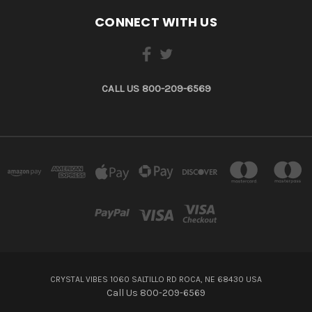
CONNECT WITH US
CALL US 800-209-6569
CRYSTAL VIBES 1060 SALTILLO RD ROCA, NE 68430 USA
Call Us 800-209-6569