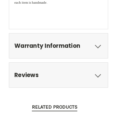
each item is handmade.
Warranty Information
Reviews
RELATED PRODUCTS