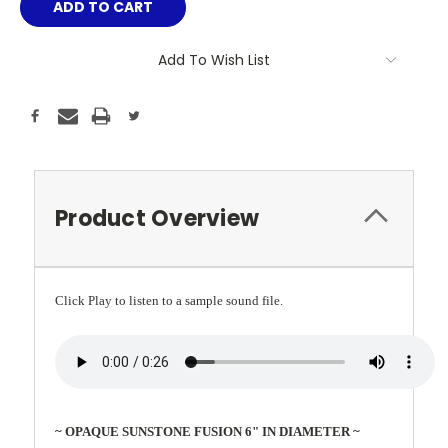
Add To Wish List
Product Overview
Click Play to listen to a sample sound file.
~ OPAQUE SUNSTONE FUSION 6" IN DIAMETER ~