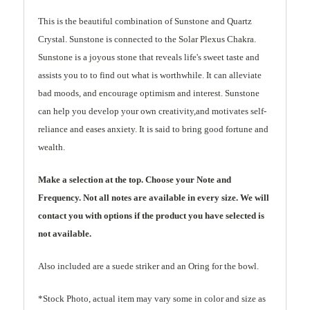
This is the beautiful combination of Sunstone and Quartz
Crystal. Sunstone is connected to the Solar Plexus Chakra.
Sunstone is a joyous stone that reveals life's sweet taste and
assists you to to find out what is worthwhile. It can alleviate
bad moods, and encourage optimism and interest. Sunstone
can help you develop your own creativity,and motivates self-
reliance and eases anxiety. It is said to bring good fortune and
wealth.
Make a selection at the top. Choose your Note and
Frequency. Not all notes are available in every size. We will
contact you with options if the product you have selected is
not available.
Also included are a suede striker and an Oring for the bowl.
*Stock Photo, actual item may vary some in color and size as