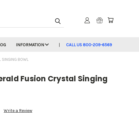
LOG
INFORMATION
CALL US 800-209-6569
L SINGING BOWL
rald Fusion Crystal Singing
Write a Review