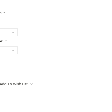
out
ge:
*
Add To Wish List