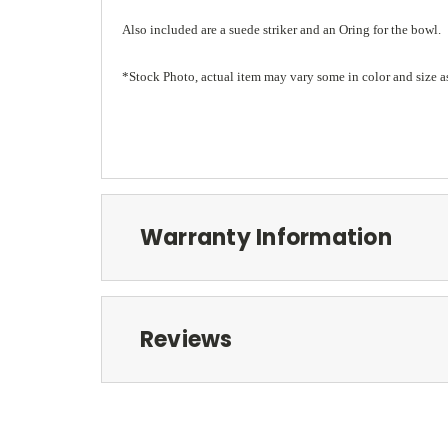
Also included are a suede striker and an Oring for the bowl.
*Stock Photo, actual item may vary some in color and size a
Warranty Information
Reviews