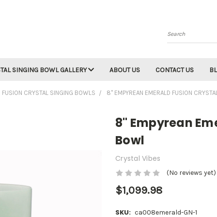
Search
TAL SINGING BOWL GALLERY
ABOUT US
CONTACT US
B
 FUSION CRYSTAL SINGING BOWLS
8" EMPYREAN EMERALD FUSION CRYSTA
8" Empyrean Eme
Bowl
Crystal Vibes
(No reviews yet)
$1,099.98
SKU:
ca008emerald-GN-1