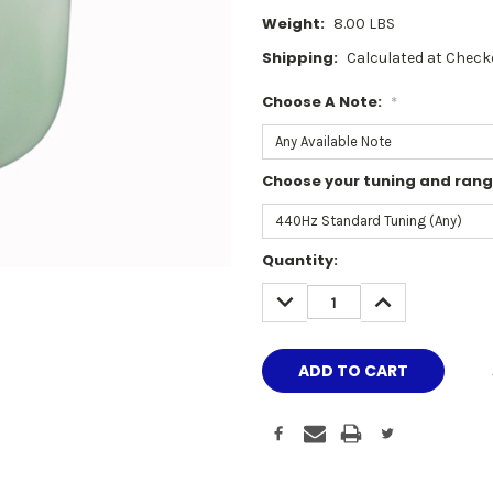
Weight:
8.00 LBS
Shipping:
Calculated at Check
Choose A Note:
*
Choose your tuning and ran
Current
Quantity:
Stock:
DECREASE
INCREASE
QUANTITY:
QUANTITY: