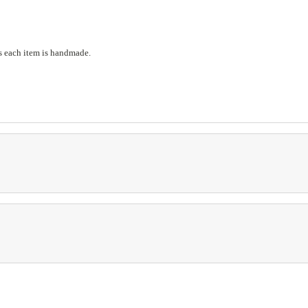
s each item is handmade.