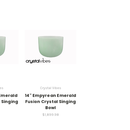
bes
Crystal Vibes
Emerald
14" Empyrean Emerald
 Singing
Fusion Crystal Singing
Bowl
8
$1,899.98