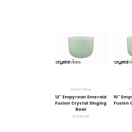
Crystal Vibes
Cr
12" Empyrean Emerald
10" Emp
Fusion Crystal Singing
Fusion 
Bowl
$1,599.98