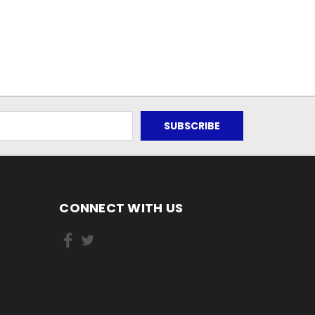
CONNECT WITH US