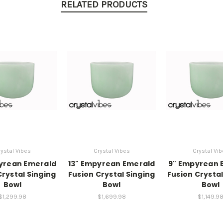
RELATED PRODUCTS
ystal Vibes
Crystal Vibes
Crystal Vi
yrean Emerald
13" Empyrean Emerald
9" Empyrean 
Crystal Singing
Fusion Crystal Singing
Fusion Crystal
Bowl
Bowl
Bowl
$1,299.98
$1,699.98
$1,149.9