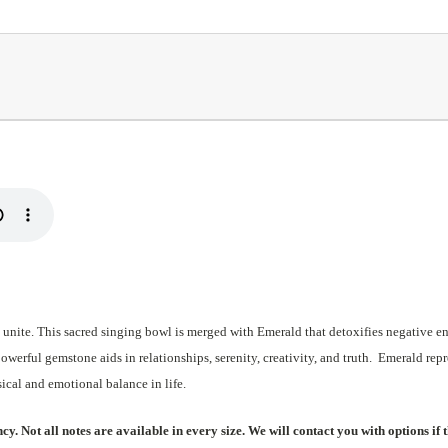
 unite. This sacred singing bowl is merged with Emerald that detoxifies negative e
erful gemstone aids in relationships, serenity, creativity, and truth. Emerald repr
ysical and emotional balance in life.
. Not all notes are available in every size. We will contact you with options if t