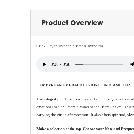
Product Overview
Click Play to listen to a sample sound file.
~ EMPYREAN EMERALD FUSION 8" IN DIAMETER ~
The integration of precious Emerald and pure Quartz Crystal
emotional healer. Emerald awakens the Heart Chakra. This pow
carrying the virtue of protection. It also offers spiritual, ph
Make a selection at the top. Choose your Note and Frequency