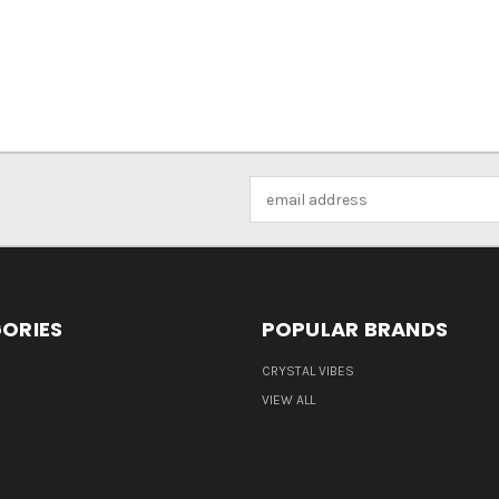
Email
Address
ORIES
POPULAR BRANDS
CRYSTAL VIBES
VIEW ALL