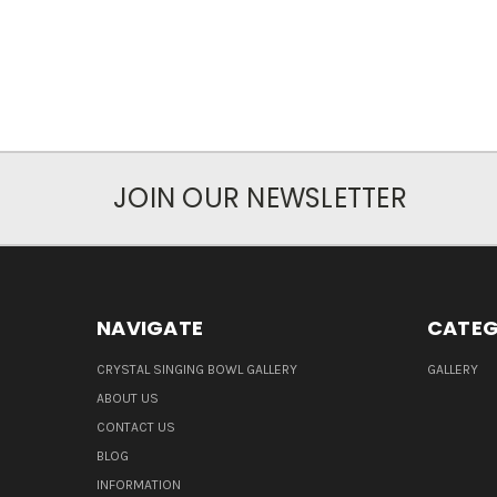
JOIN OUR NEWSLETTER
NAVIGATE
CATEG
CRYSTAL SINGING BOWL GALLERY
GALLERY
ABOUT US
CONTACT US
BLOG
INFORMATION