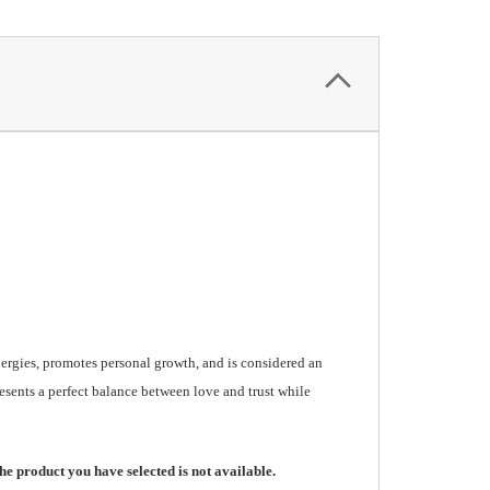
nergies, promotes personal growth, and is considered an
esents a perfect balance between love and trust while
he product you have selected is not available.