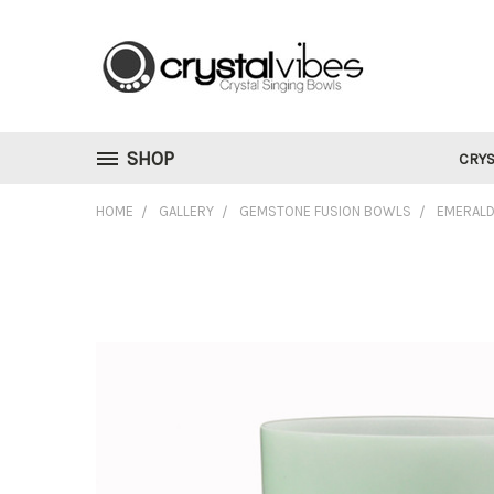
SHOP
CRYS
HOME
GALLERY
GEMSTONE FUSION BOWLS
EMERALD