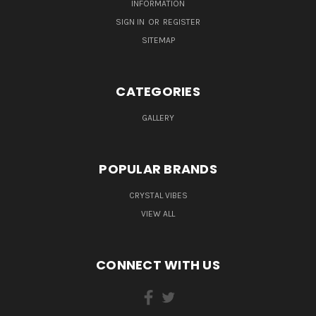
INFORMATION
SIGN IN
OR
REGISTER
SITEMAP
CATEGORIES
GALLERY
POPULAR BRANDS
CRYSTAL VIBES
VIEW ALL
CONNECT WITH US