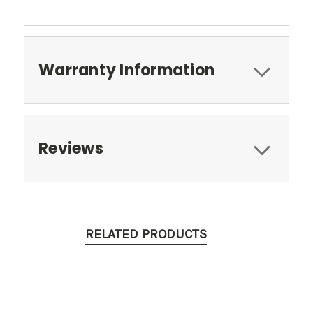
Warranty Information
Reviews
RELATED PRODUCTS