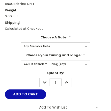
ca009citrine-GN-1
Weight:
9.00 LBS
Shipping:
Calculated at Checkout
Choose A Note:
*
Choose your tuning and range:
*
Current
Quantity:
Stock:
DECREASE
INCREASE
QUANTITY:
QUANTITY:
Add To Wish List