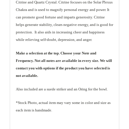
Citrine and Quartz
Crystal
. Citrine focuses on the Solar Plexus
Chakra and is used to magnify personal energy and power. It
can promote good fortune and imparts generosity. Citrine
helps generate stability, clears negative energy, and is good for
protection. It also aids in increasing cheer and happiness
while relieving self-doubt, depression, and anger.
Make a selection at the top. Choose your Note and
Frequency. Not all notes are available in every size. We will
contact you with options if the product you have selected is
not available.
Also included are a suede striker and an Oring for the bowl.
*Stock Photo, actual item may vary some in color and size as
each item is handmade.