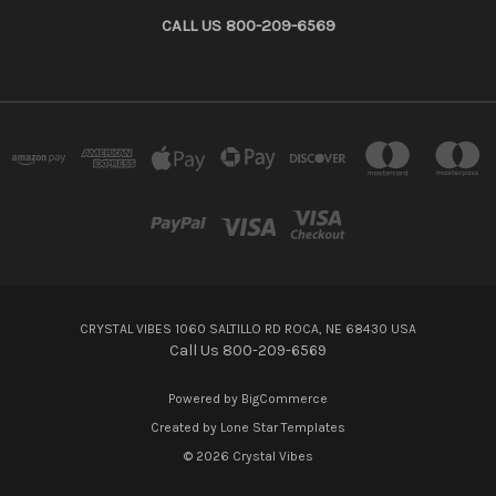
CALL US 800-209-6569
CRYSTAL VIBES 1060 SALTILLO RD ROCA, NE 68430 USA
Call Us 800-209-6569
Powered by
BigCommerce
Created by
Lone Star Templates
© 2026 Crystal Vibes