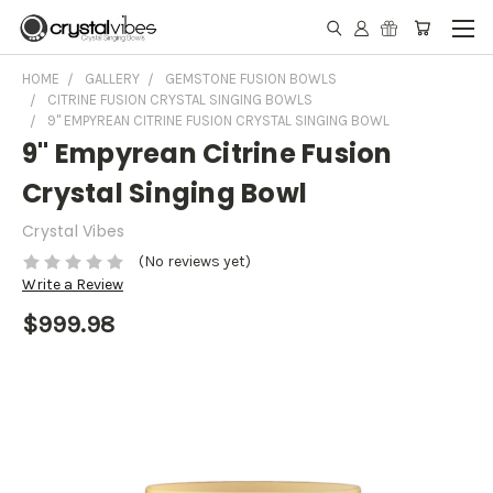
HOME
GALLERY
GEMSTONE FUSION BOWLS
CITRINE FUSION CRYSTAL SINGING BOWLS
9" EMPYREAN CITRINE FUSION CRYSTAL SINGING BOWL
9" Empyrean Citrine Fusion
Crystal Singing Bowl
Crystal Vibes
(No reviews yet)
Write a Review
$999.98