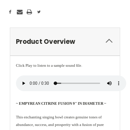
Product Overview
Click Play to listen to a sample sound file.
~ EMPYREAN CITRINE FUSION 9" IN DIAMETER ~
This enchanting singing bowl creates genuine tones of
abundance, success, and prosperity with a fusion of pure