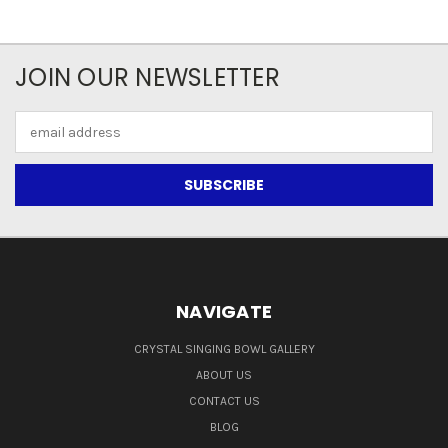
JOIN OUR NEWSLETTER
Email
Address
NAVIGATE
CRYSTAL SINGING BOWL GALLERY
ABOUT US
CONTACT US
BLOG