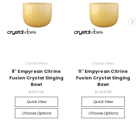
Crystal Vibes
Crystal Vibes
8" Empyrean Citrine
11" Empyrean Citrine
Fusion Crystal Singing
Fusion Crystal Singing
Bowl
Bowl
$899.98
$1,249.98
Quick View
Quick View
Choose Options
Choose Options