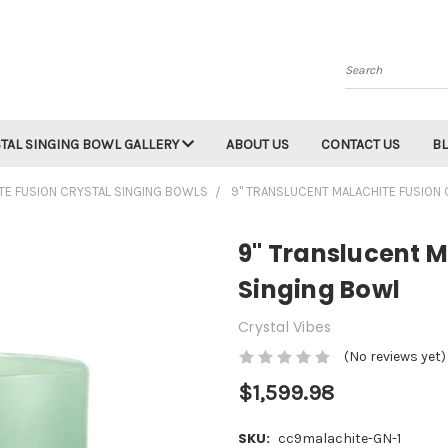
Search
TAL SINGING BOWL GALLERY
ABOUT US
CONTACT US
B
TE FUSION CRYSTAL SINGING BOWLS
9" TRANSLUCENT MALACHITE FUSION
9" Translucent M
Singing Bowl
Crystal Vibes
(No reviews yet)
$1,599.98
SKU:
cc9malachite-GN-1