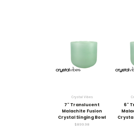
Crystal Vibes
Cr
7" Translucent
6" T
Malachite Fusion
Malac
Crystal Singing Bowl
Crysta
$899.98