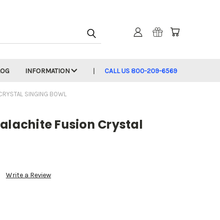
LOG
INFORMATION
CALL US 800-209-6569
 CRYSTAL SINGING BOWL
alachite Fusion Crystal
Write a Review