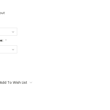
out
ge:
*
Add To Wish List