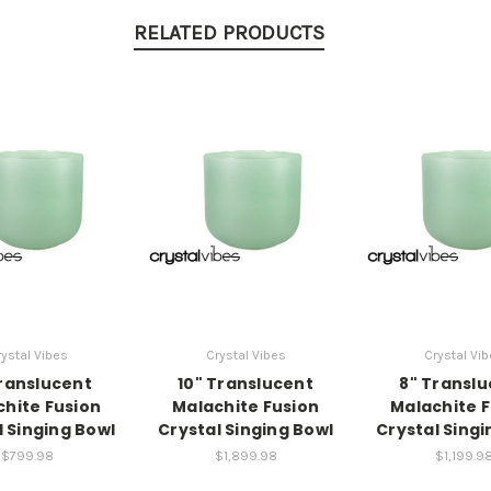
RELATED PRODUCTS
ystal Vibes
Crystal Vibes
Crystal Vi
ranslucent
10" Translucent
8" Transl
hite Fusion
Malachite Fusion
Malachite 
l Singing Bowl
Crystal Singing Bowl
Crystal Singi
$799.98
$1,899.98
$1,199.9