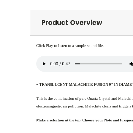
Product Overview
Click Play to listen to a sample sound file.
~ TRANSLUCENT MALACHITE FUSION 9" IN DIAME
This is the combination of pure Quartz Crystal and Malachit
electromagnetic air pollution. Malachite clears and triggers 
Make a selection at the top. Choose your Note and Frequency