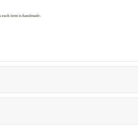
s each item is handmade.