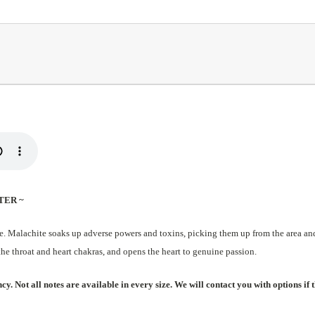
TER ~
e. Malachite soaks up adverse powers and toxins, picking them up from the area and 
the throat and heart chakras, and opens the heart to genuine passion.
. Not all notes are available in every size. We will contact you with options if t