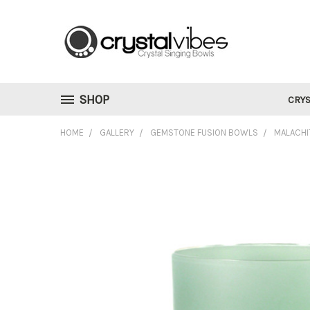
SHOP
CRYS
HOME
GALLERY
GEMSTONE FUSION BOWLS
MALACHI