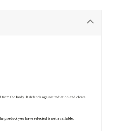
from the body. It defends against radiation and clears
he product you have selected is not available.