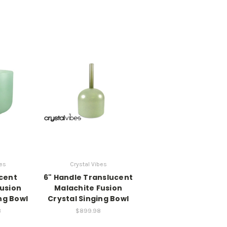
bes
Crystal Vibes
ucent
6" Handle Translucent
Fusion
Malachite Fusion
ng Bowl
Crystal Singing Bowl
8
$899.98