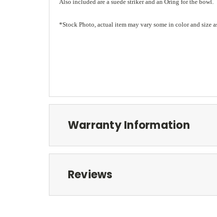
Also included are a suede striker and an Oring for the bowl.
*Stock Photo, actual item may vary some in color and size a
Warranty Information
Reviews