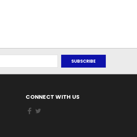
CONNECT WITH US