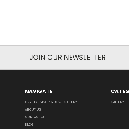
JOIN OUR NEWSLETTER
NAVIGATE
CATEG
CRYSTAL SINGING BOWL GALLERY
GALLERY
ABOUT US
CONTACT US
BLOG