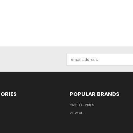
Email
Address
ORIES
POPULAR BRANDS
CRYSTAL VIBES
VIEW ALL