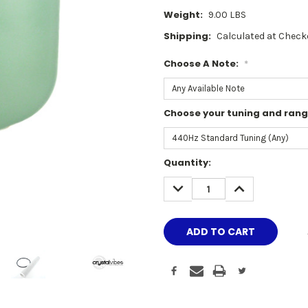
Weight:
9.00 LBS
Shipping:
Calculated at Check
Choose A Note:
*
Choose your tuning and ran
Current
Quantity:
Stock:
DECREASE
INCREASE
QUANTITY:
QUANTITY: