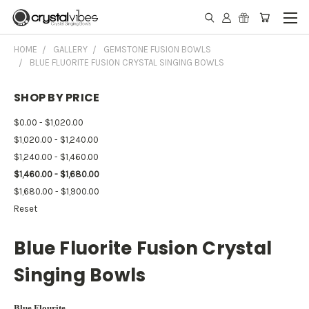
HOME
GALLERY
GEMSTONE FUSION BOWLS
BLUE FLUORITE FUSION CRYSTAL SINGING BOWLS
SHOP BY PRICE
$0.00 - $1,020.00
$1,020.00 - $1,240.00
$1,240.00 - $1,460.00
$1,460.00 - $1,680.00
$1,680.00 - $1,900.00
Reset
Blue Fluorite Fusion Crystal
Singing Bowls
Blue Flourite