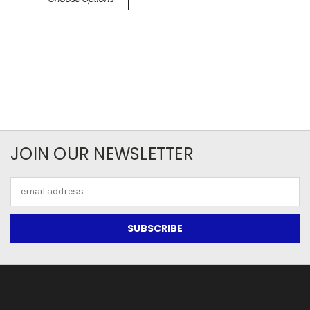
JOIN OUR NEWSLETTER
Email
Address