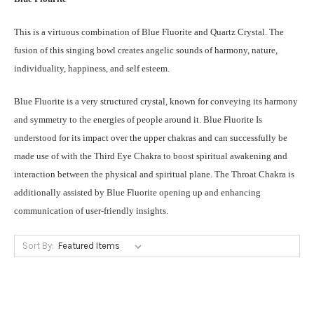
This is a virtuous combination of Blue Fluorite and Quartz Crystal. The
fusion of this singing bowl creates angelic sounds of harmony, nature,
individuality, happiness, and self esteem.
Blue Fluorite is a very structured crystal, known for conveying its harmony
and symmetry to the energies of people around it. Blue Fluorite Is
understood for its impact over the upper chakras and can successfully be
made use of with the Third Eye Chakra to boost spiritual awakening and
interaction between the physical and spiritual plane. The Throat Chakra is
additionally assisted by Blue Fluorite opening up and enhancing
communication of user-friendly insights.
Sort By: