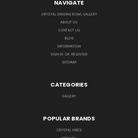
NAVIGATE
CRYSTAL SINGING BOWL GALLERY
ABOUT US
CONTACT US
BLOG
INFORMATION
SIGN IN
OR
REGISTER
SITEMAP
CATEGORIES
GALLERY
POPULAR BRANDS
CRYSTAL VIBES
VIEW ALL