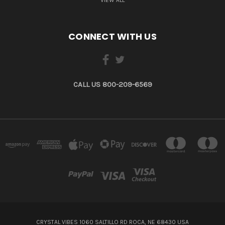
CONNECT WITH US
CALL US 800-209-6569
CRYSTAL VIBES 1060 SALTILLO RD ROCA, NE 68430 USA