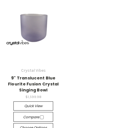
Crystal Vibes
9" Translucent Blue
Flourite Fusion Crystal
Singing Bowl
$1,599.98
Quick View
Compare
Choose Options