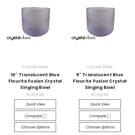
Crystal Vibes
Crystal Vibes
10" Translucent Blue
9" Translucent Blue
Flourite Fusion Crystal
Flourite Fusion Crystal
Singing Bowl
Singing Bowl
$1,899.98
$1,599.98
Quick View
Quick View
Compare
Compare
Choose Options
Choose Options