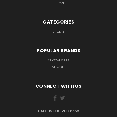
SITEMAP
CATEGORIES
GALLERY
POPULAR BRANDS
CRYSTAL VIBES
VIEW ALL
CONNECT WITH US
CALL US 800-209-6569