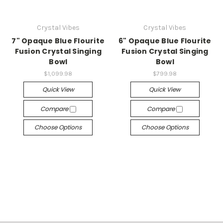
Crystal Vibes
Crystal Vibes
7" Opaque Blue Flourite
6" Opaque Blue Flourite
Fusion Crystal Singing
Fusion Crystal Singing
Bowl
Bowl
$1,099.98
$799.98
Quick View
Quick View
Compare
Compare
Choose Options
Choose Options