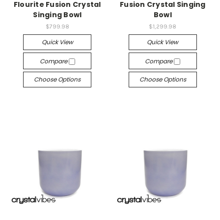
Flourite Fusion Crystal
Fusion Crystal Singing
Singing Bowl
Bowl
$799.98
$1,299.98
Quick View
Quick View
Compare
Compare
Choose Options
Choose Options