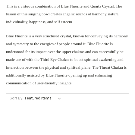
This is a virtuous combination of Blue Fluorite and Quartz Crystal. The
fusion of this singing bowl creates angelic sounds of harmony, nature,
individuality, happiness, and self esteem.
Blue Fluorite is a very structured crystal, known for conveying its harmony
and symmetry to the energies of people around it. Blue Fluorite Is
understood for its impact over the upper chakras and can successfully be
made use of with the Third Eye Chakra to boost spiritual awakening and
interaction between the physical and spiritual plane. The Throat Chakra is
additionally assisted by Blue Fluorite opening up and enhancing
communication of user-friendly insights.
Sort By: