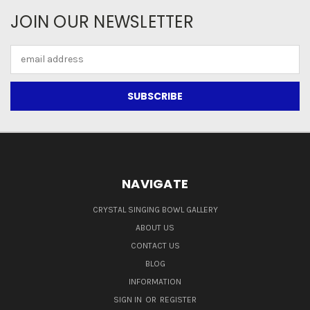
JOIN OUR NEWSLETTER
Email
Address
NAVIGATE
CRYSTAL SINGING BOWL GALLERY
ABOUT US
CONTACT US
BLOG
INFORMATION
SIGN IN
OR
REGISTER