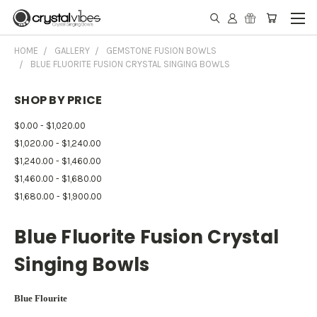
HOME
GALLERY
GEMSTONE FUSION BOWLS
BLUE FLUORITE FUSION CRYSTAL SINGING BOWLS
SHOP BY PRICE
$0.00 - $1,020.00
$1,020.00 - $1,240.00
$1,240.00 - $1,460.00
$1,460.00 - $1,680.00
$1,680.00 - $1,900.00
Blue Fluorite Fusion Crystal
Singing Bowls
Blue Flourite