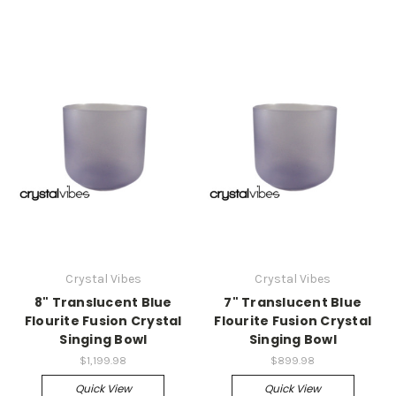
Crystal Vibes
Crystal Vibes
8" Translucent Blue
7" Translucent Blue
Flourite Fusion Crystal
Flourite Fusion Crystal
Singing Bowl
Singing Bowl
$1,199.98
$899.98
Quick View
Quick View