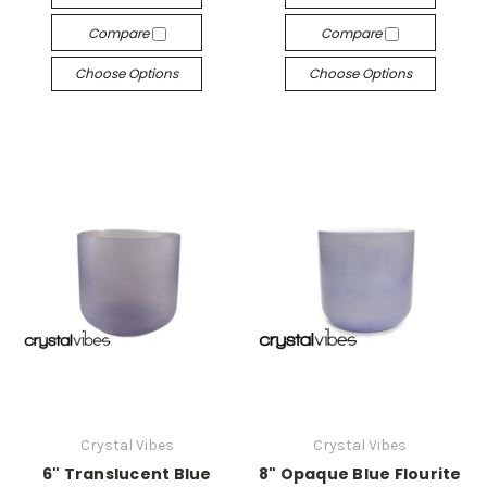
Compare
Compare
Choose Options
Choose Options
Crystal Vibes
Crystal Vibes
6" Translucent Blue
8" Opaque Blue Flourite