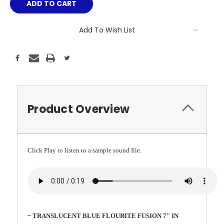
Add To Wish List
Product Overview
Click Play to listen to a sample sound file.
~ TRANSLUCENT BLUE FLOURITE FUSION 7" IN