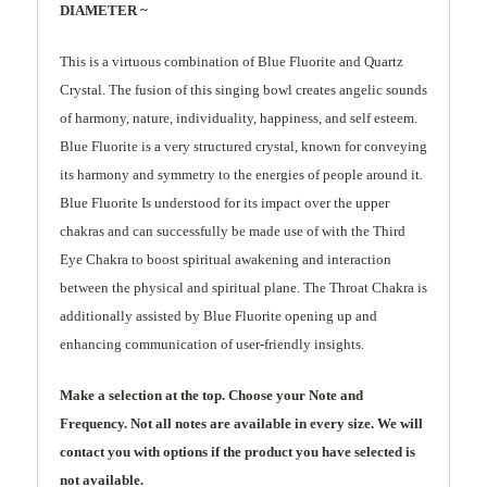
DIAMETER ~
This is a virtuous combination of Blue Fluorite and Quartz
Crystal. The fusion of this singing bowl creates angelic sounds
of harmony, nature, individuality, happiness, and self esteem.
Blue Fluorite is a very structured crystal, known for conveying
its harmony and symmetry to the energies of people around it.
Blue Fluorite Is understood for its impact over the upper
chakras and can successfully be made use of with the Third
Eye Chakra to boost spiritual awakening and interaction
between the physical and spiritual plane. The Throat Chakra is
additionally assisted by Blue Fluorite opening up and
enhancing communication of user-friendly insights.
Make a selection at the top. Choose your Note and
Frequency. Not all notes are available in every size. We will
contact you with options if the product you have selected is
not available.