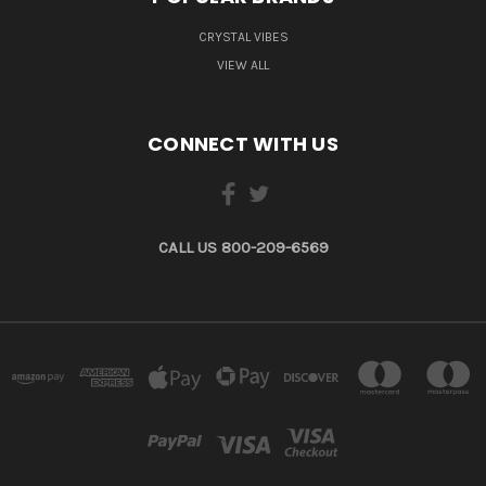
CRYSTAL VIBES
VIEW ALL
CONNECT WITH US
CALL US 800-209-6569