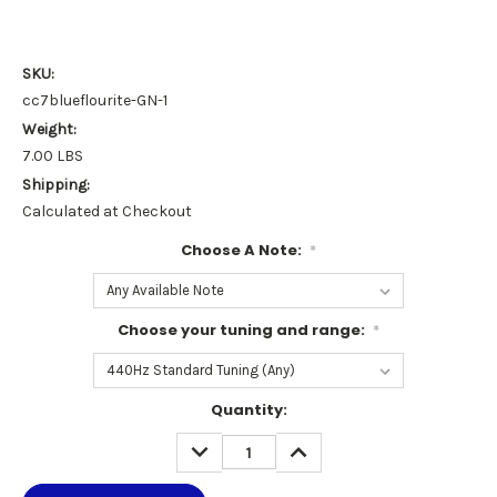
SKU:
cc7blueflourite-GN-1
Weight:
7.00 LBS
Shipping:
Calculated at Checkout
Choose A Note:
*
Choose your tuning and range:
*
Current
Quantity:
Stock:
DECREASE
INCREASE
QUANTITY:
QUANTITY: