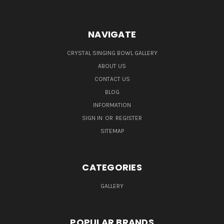
NAVIGATE
CRYSTAL SINGING BOWL GALLERY
ABOUT US
CONTACT US
BLOG
INFORMATION
SIGN IN
OR
REGISTER
SITEMAP
CATEGORIES
GALLERY
POPULAR BRANDS