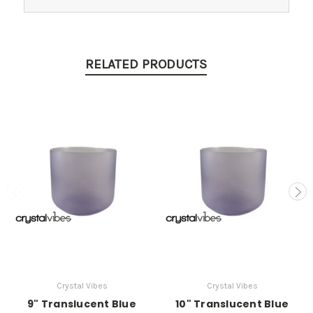
RELATED PRODUCTS
Crystal Vibes
Crystal Vibes
9" Translucent Blue
10" Translucent Blue