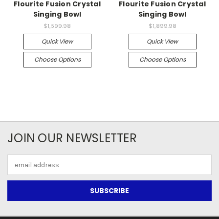
Flourite Fusion Crystal
Flourite Fusion Crystal
Singing Bowl
Singing Bowl
$1,599.98
$1,899.98
Quick View
Quick View
Choose Options
Choose Options
JOIN OUR NEWSLETTER
Email
Address