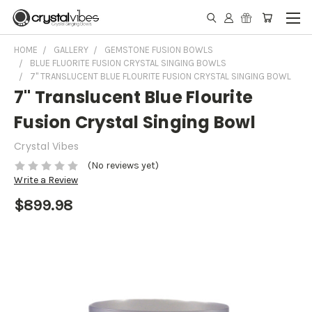
HOME
GALLERY
GEMSTONE FUSION BOWLS
BLUE FLUORITE FUSION CRYSTAL SINGING BOWLS
7" TRANSLUCENT BLUE FLOURITE FUSION CRYSTAL SINGING BOWL
7" Translucent Blue Flourite
Fusion Crystal Singing Bowl
Crystal Vibes
(No reviews yet)
Write a Review
$899.98