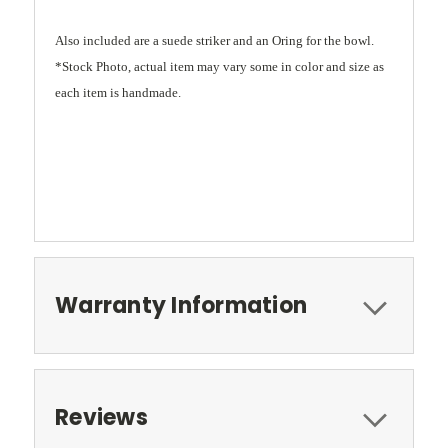
Also included are a suede striker and an Oring for the bowl.
*Stock Photo, actual item may vary some in color and size as
each item is handmade.
Warranty Information
Reviews