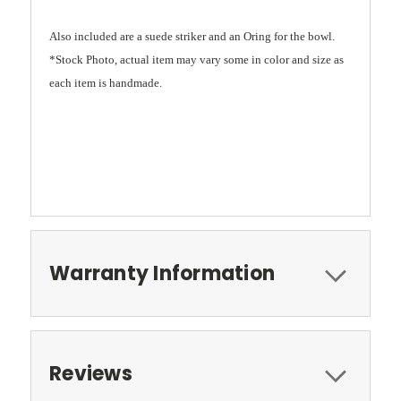
Also included are a suede striker and an Oring for the bowl.
*Stock Photo, actual item may vary some in color and size as
each item is handmade.
Warranty Information
Reviews