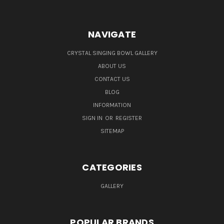
NAVIGATE
CRYSTAL SINGING BOWL GALLERY
ABOUT US
CONTACT US
BLOG
INFORMATION
SIGN IN
OR
REGISTER
SITEMAP
CATEGORIES
GALLERY
POPULAR BRANDS