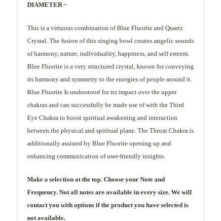
DIAMETER ~
This is a virtuous combination of Blue Fluorite and Quartz
Crystal. The fusion of this singing bowl creates angelic sounds
of harmony, nature, individuality, happiness, and self esteem.
Blue Fluorite is a very structured crystal, known for conveying
its harmony and symmetry to the energies of people around it.
Blue Fluorite Is understood for its impact over the upper
chakras and can successfully be made use of with the Third
Eye Chakra to boost spiritual awakening and interaction
between the physical and spiritual plane. The Throat Chakra is
additionally assisted by Blue Fluorite opening up and
enhancing communication of user-friendly insights.
Make a selection at the top. Choose your Note and
Frequency. Not all notes are available in every size. We will
contact you with options if the product you have selected is
not available.