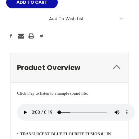
Add To Wish List
Product Overview
Click Play to listen to a sample sound file.
~ TRANSLUCENT BLUE FLOURITE FUSION 8" IN