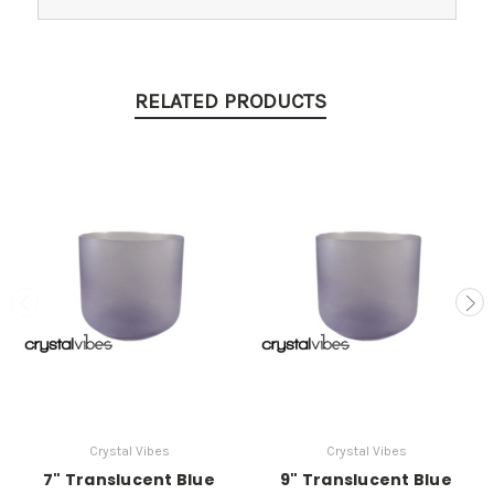
RELATED PRODUCTS
Crystal Vibes
Crystal Vibes
7" Translucent Blue
9" Translucent Blue