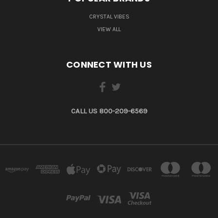
CRYSTAL VIBES
VIEW ALL
CONNECT WITH US
CALL US 800-209-6569