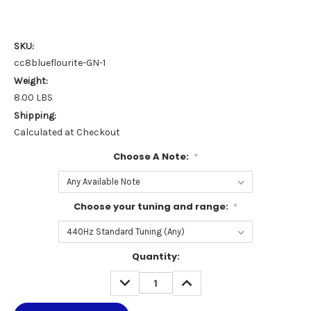
SKU:
cc8blueflourite-GN-1
Weight:
8.00 LBS
Shipping:
Calculated at Checkout
Choose A Note:
*
Choose your tuning and range:
*
Current
Quantity:
Stock:
DECREASE
INCREASE
QUANTITY:
QUANTITY: