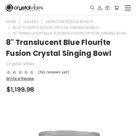
HOME
GALLERY
GEMSTONE FUSION BOWLS
BLUE FLUORITE FUSION CRYSTAL SINGING BOWLS
8" TRANSLUCENT BLUE FLOURITE FUSION CRYSTAL SINGING BOWL
8" Translucent Blue Flourite
Fusion Crystal Singing Bowl
Crystal Vibes
(No reviews yet)
Write a Review
$1,199.98