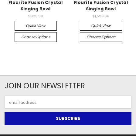
Flourite Fusion Crystal
Flourite Fusion Crystal
Singing Bowl
Singing Bowl
$899.98
$1,599.98
Quick View
Quick View
Choose Options
Choose Options
JOIN OUR NEWSLETTER
Email
Address