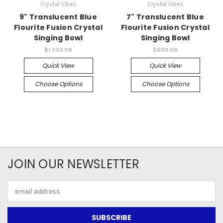
Crystal Vibes
Crystal Vibes
9" Translucent Blue
7" Translucent Blue
Flourite Fusion Crystal
Flourite Fusion Crystal
Singing Bowl
Singing Bowl
$1,599.98
$899.98
Quick View
Quick View
Choose Options
Choose Options
JOIN OUR NEWSLETTER
Email
Address