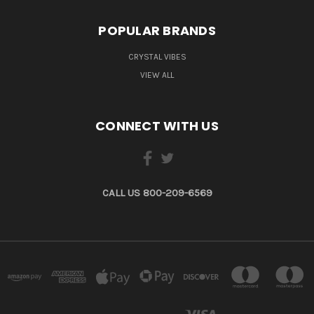
POPULAR BRANDS
CRYSTAL VIBES
VIEW ALL
CONNECT WITH US
CALL US 800-209-6569