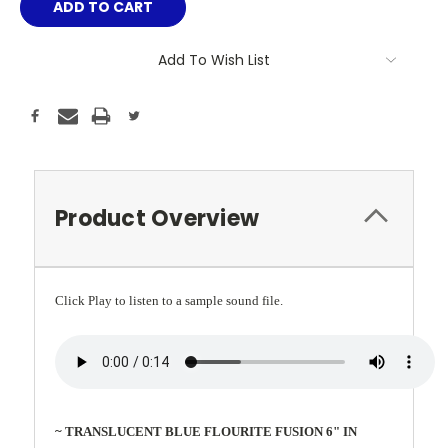
Add To Wish List
Product Overview
Click Play to listen to a sample sound file.
~ TRANSLUCENT BLUE FLOURITE FUSION 6" IN