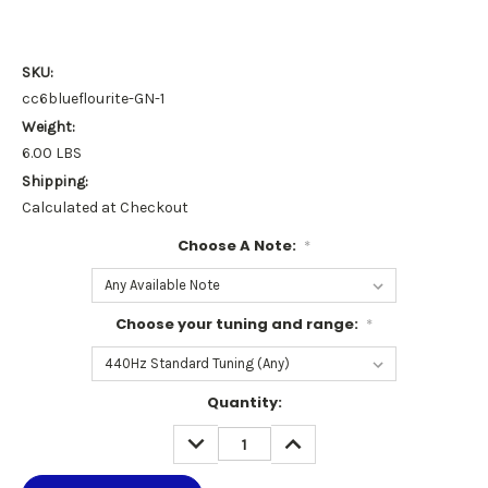
SKU:
cc6blueflourite-GN-1
Weight:
6.00 LBS
Shipping:
Calculated at Checkout
Choose A Note:
*
Choose your tuning and range:
*
Current
Quantity:
Stock:
DECREASE
INCREASE
QUANTITY:
QUANTITY: