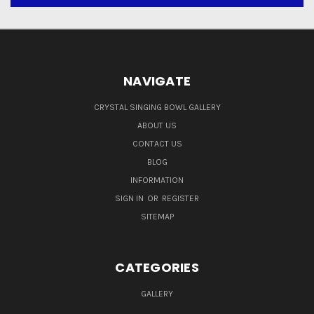
NAVIGATE
CRYSTAL SINGING BOWL GALLERY
ABOUT US
CONTACT US
BLOG
INFORMATION
SIGN IN
OR
REGISTER
SITEMAP
CATEGORIES
GALLERY