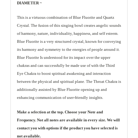
DIAMETER ~
This is a virtuous combination of Blue Fluorite and Quartz
Crystal. The fusion of this singing bowl creates angelic sounds
of harmony, nature, individuality, happiness, and self esteem.
Blue Fluorite is a very structured crystal, known for conveying
its harmony and symmetry to the energies of people around it.
Blue Fluorite Is understood for its impact over the upper
chakras and can successfully be made use of with the Third
Eye Chakra to boost spiritual awakening and interaction
between the physical and spiritual plane. The Throat Chakra is
additionally assisted by Blue Fluorite opening up and
enhancing communication of user-friendly insights.
Make a selection at the top. Choose your Note and
Frequency. Not all notes are available in every size. We will
contact you with options if the product you have selected is
not available.