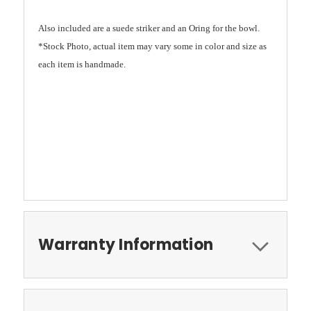
Also included are a suede striker and an Oring for the bowl.
*Stock Photo, actual item may vary some in color and size as
each item is handmade.
Warranty Information