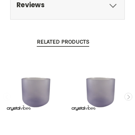
Reviews
RELATED PRODUCTS