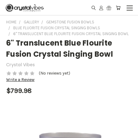
HOME
GALLERY
GEMSTONE FUSION BOWLS
BLUE FLUORITE FUSION CRYSTAL SINGING BOWLS
6" TRANSLUCENT BLUE FLOURITE FUSION CRYSTAL SINGING BOWL
6" Translucent Blue Flourite
Fusion Crystal Singing Bowl
Crystal Vibes
(No reviews yet)
Write a Review
$799.98