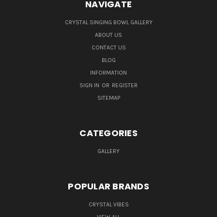
NAVIGATE
CRYSTAL SINGING BOWL GALLERY
ABOUT US
CONTACT US
BLOG
INFORMATION
SIGN IN
OR
REGISTER
SITEMAP
CATEGORIES
GALLERY
POPULAR BRANDS
CRYSTAL VIBES
VIEW ALL