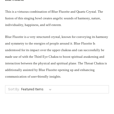
This is a virtuous combination of Blue Fluorite and Quartz Crystal. The
fusion of this singing bowl creates angelic sounds of harmony, nature,
individuality, happiness, and self esteem.
Blue Fluorite is a very structured crystal, known for conveying its harmony
and symmetry to the energies of people around it. Blue Fluorite Is
understood for its impact over the upper chakras and can successfully be
made use of with the Third Eye Chakra to boost spiritual awakening and
interaction between the physical and spiritual plane. The Throat Chakra is
additionally assisted by Blue Fluorite opening up and enhancing
communication of user-friendly insights.
Sort By: