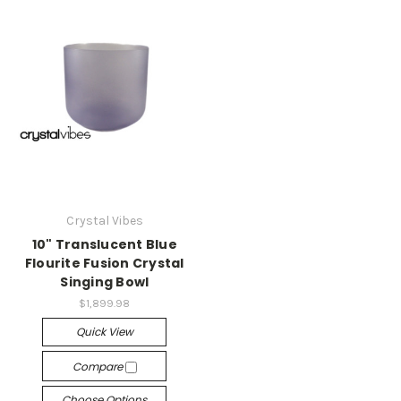
Crystal Vibes
10" Translucent Blue
Flourite Fusion Crystal
Singing Bowl
$1,899.98
Quick View
Compare
Choose Options