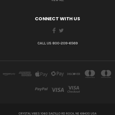
CONNECT WITH US
CALL US 800-209-6569
CRYSTAL VIBES 1060 SALTILLO RD ROCA, NE 68430 USA