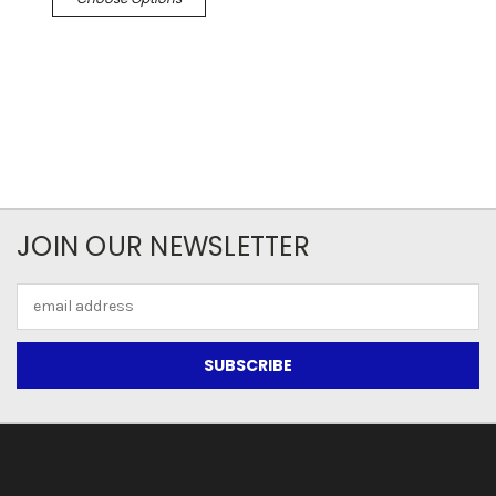
JOIN OUR NEWSLETTER
Email
Address