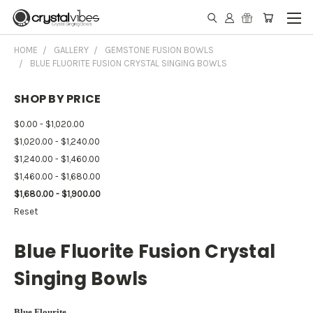
HOME
GALLERY
GEMSTONE FUSION BOWLS
BLUE FLUORITE FUSION CRYSTAL SINGING BOWLS
SHOP BY PRICE
$0.00 - $1,020.00
$1,020.00 - $1,240.00
$1,240.00 - $1,460.00
$1,460.00 - $1,680.00
$1,680.00 - $1,900.00
Reset
Blue Fluorite Fusion Crystal
Singing Bowls
Blue Flourite