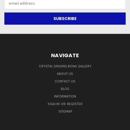
Email
Address
NAVIGATE
CRYSTAL SINGING BOWL GALLERY
ABOUT US
CONTACT US
BLOG
INFORMATION
SIGN IN
OR
REGISTER
SITEMAP