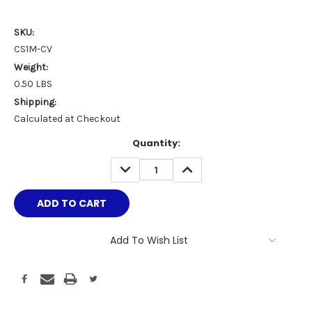
SKU:
CS1M-CV
Weight:
0.50 LBS
Shipping:
Calculated at Checkout
Current
Quantity:
Stock:
DECREASE
INCREASE
QUANTITY:
QUANTITY:
Add To Wish List