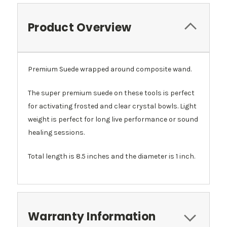
Product Overview
Premium Suede wrapped around composite wand.
The super premium suede on these tools is perfect
for activating frosted and clear crystal bowls. Light
weight is perfect for long live performance or sound
healing sessions.
Total length is 8.5 inches and the diameter is 1 inch.
Warranty Information