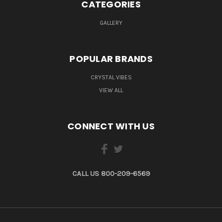
CATEGORIES
GALLERY
POPULAR BRANDS
CRYSTAL VIBES
VIEW ALL
CONNECT WITH US
CALL US 800-209-6569