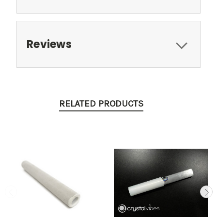
Reviews
RELATED PRODUCTS