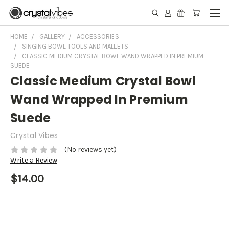
HOME
GALLERY
ACCESSORIES
SINGING BOWL TOOLS AND MALLETS
CLASSIC MEDIUM CRYSTAL BOWL WAND WRAPPED IN PREMIUM
SUEDE
Classic Medium Crystal Bowl
Wand Wrapped In Premium
Suede
Crystal Vibes
(No reviews yet)
Write a Review
$14.00