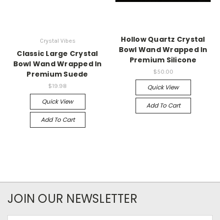
Hollow Quartz Crystal
Crystal Vibes
Bowl Wand Wrapped In
Classic Large Crystal
Premium Silicone
Bowl Wand Wrapped In
$50.00
Premium Suede
$19.98
Quick View
Quick View
Add To Cart
Add To Cart
JOIN OUR NEWSLETTER