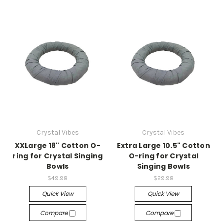
Crystal Vibes
Crystal Vibes
XXLarge 18" Cotton O-
Extra Large 10.5" Cotton
ring for Crystal Singing
O-ring for Crystal
Bowls
Singing Bowls
$49.98
$29.98
Quick View
Quick View
Compare
Compare