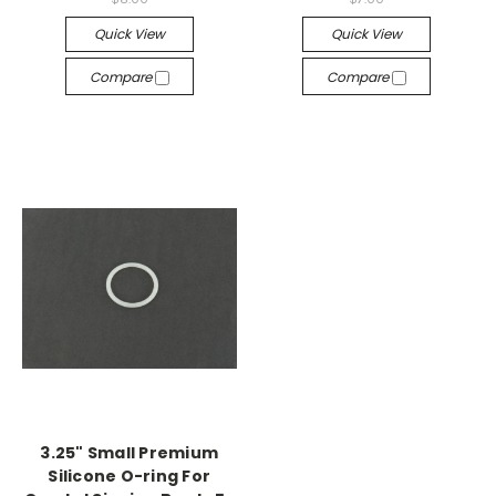
Quick View
Quick View
Compare
Compare
3.25" Small Premium
Silicone O-ring For