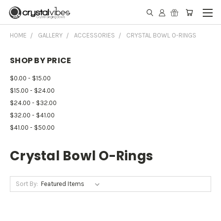
HOME
GALLERY
ACCESSORIES
CRYSTAL BOWL O-RINGS
SHOP BY PRICE
$0.00 - $15.00
$15.00 - $24.00
$24.00 - $32.00
$32.00 - $41.00
$41.00 - $50.00
Crystal Bowl O-Rings
Sort By: