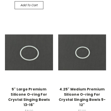
Add To Cart
5" Large Premium
4.25" Medium Premium
Silicone O-ring For
Silicone O-ring For
Crystal Singing Bowls
Crystal Singing Bowls 9-
13-16"
12"
$8.00
$7.00