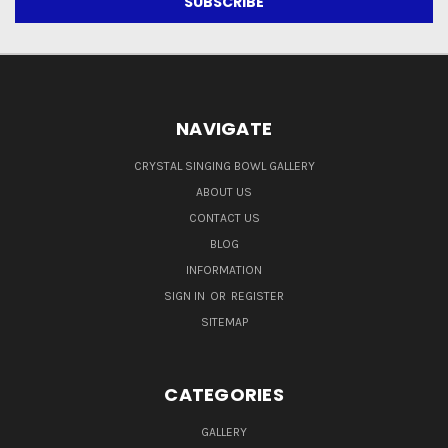
NAVIGATE
CRYSTAL SINGING BOWL GALLERY
ABOUT US
CONTACT US
BLOG
INFORMATION
SIGN IN
OR
REGISTER
SITEMAP
CATEGORIES
GALLERY