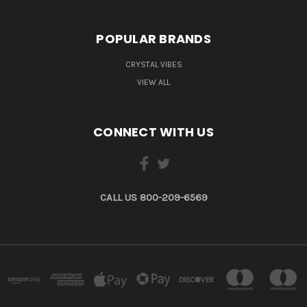
POPULAR BRANDS
CRYSTAL VIBES
VIEW ALL
CONNECT WITH US
CALL US 800-209-6569