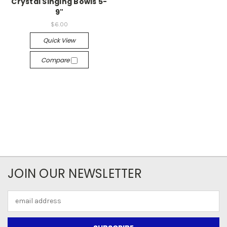
Crystal Singing Bowls 5-
9"
$6.00
Quick View
Compare
JOIN OUR NEWSLETTER
Email
Address