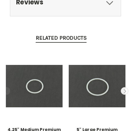
Reviews
RELATED PRODUCTS
4.25" Medium Premium
5" Large Premium