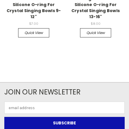
Silicone O-ring For
Silicone O-ring For
Crystal Singing Bowls 9-
Crystal Singing Bowls
12"
13-16"
$7.00
$8.00
Quick View
Quick View
JOIN OUR NEWSLETTER
Email
Address