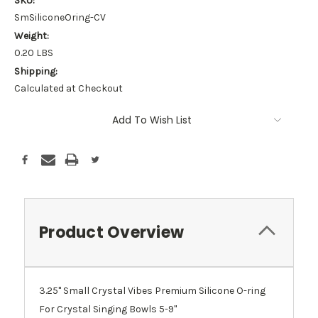
SKU:
SmSiliconeOring-CV
Weight:
0.20 LBS
Shipping:
Calculated at Checkout
Current
Add To Wish List
Stock:
Product Overview
3.25" Small Crystal Vibes Premium Silicone O-ring
For Crystal Singing Bowls 5-9"