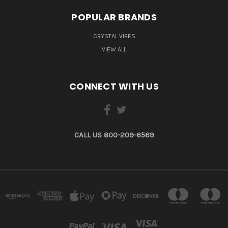
POPULAR BRANDS
CRYSTAL VIBES
VIEW ALL
CONNECT WITH US
CALL US 800-209-6569