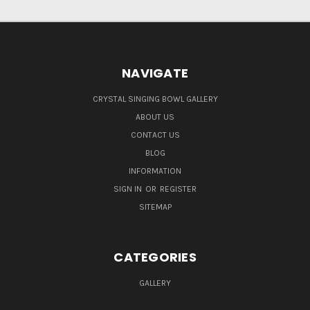
NAVIGATE
CRYSTAL SINGING BOWL GALLERY
ABOUT US
CONTACT US
BLOG
INFORMATION
SIGN IN
OR
REGISTER
SITEMAP
CATEGORIES
GALLERY