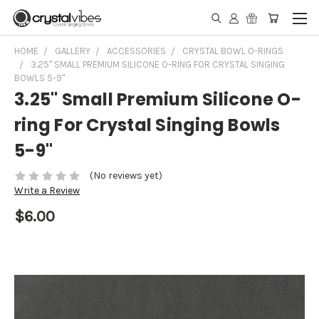
HOME
GALLERY
ACCESSORIES
CRYSTAL BOWL O-RINGS
3.25" SMALL PREMIUM SILICONE O-RING FOR CRYSTAL SINGING
BOWLS 5-9"
3.25" Small Premium Silicone O-
ring For Crystal Singing Bowls
5-9"
(No reviews yet)
Write a Review
$6.00