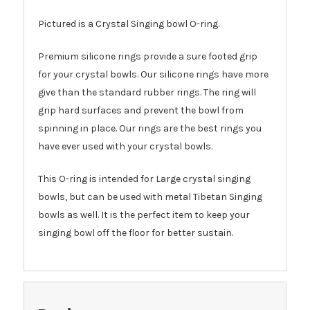
Pictured is a Crystal Singing bowl O-ring.
Premium silicone rings provide a sure footed grip
for your crystal bowls. Our silicone rings have more
give than the standard rubber rings. The ring will
grip hard surfaces and prevent the bowl from
spinning in place. Our rings are the best rings you
have ever used with your crystal bowls.
This O-ring is intended for Large crystal singing
bowls, but can be used with metal Tibetan Singing
bowls as well. It is the perfect item to keep your
singing bowl off the floor for better sustain.