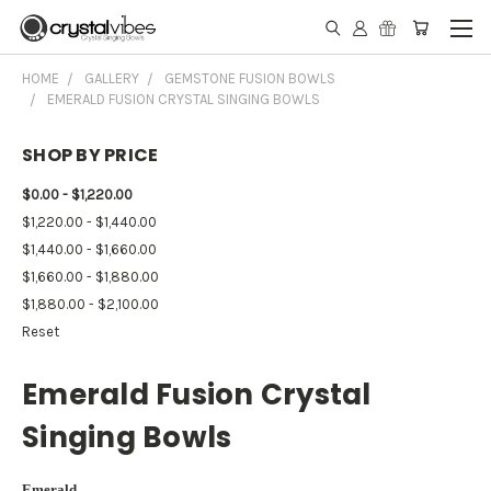
HOME
GALLERY
GEMSTONE FUSION BOWLS
EMERALD FUSION CRYSTAL SINGING BOWLS
SHOP BY PRICE
$0.00 - $1,220.00
$1,220.00 - $1,440.00
$1,440.00 - $1,660.00
$1,660.00 - $1,880.00
$1,880.00 - $2,100.00
Reset
Emerald Fusion Crystal
Singing Bowls
Emerald