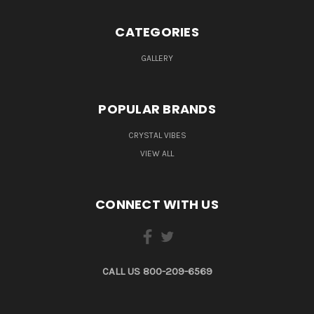
CATEGORIES
GALLERY
POPULAR BRANDS
CRYSTAL VIBES
VIEW ALL
CONNECT WITH US
CALL US 800-209-6569