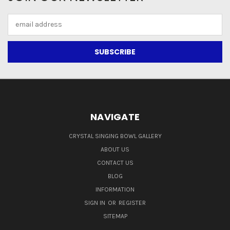
Email
Address
NAVIGATE
CRYSTAL SINGING BOWL GALLERY
ABOUT US
CONTACT US
BLOG
INFORMATION
SIGN IN
OR
REGISTER
SITEMAP