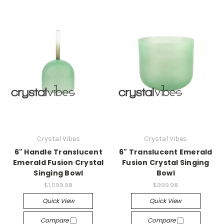
Crystal Vibes
Crystal Vibes
6" Handle Translucent
6" Translucent Emerald
Emerald Fusion Crystal
Fusion Crystal Singing
Singing Bowl
Bowl
$1,099.98
$999.98
Quick View
Quick View
Compare
Compare