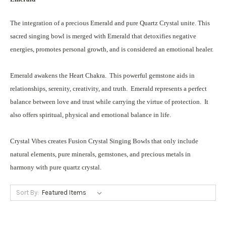
The integration of a precious Emerald and pure Quartz Crystal unite. This
sacred singing bowl is merged with Emerald that detoxifies negative
energies, promotes personal growth, and is considered an emotional healer.
Emerald awakens the Heart Chakra. This powerful gemstone aids in
relationships, serenity, creativity, and truth. Emerald represents a perfect
balance between love and trust while carrying the virtue of protection. It
also offers spiritual, physical and emotional balance in life.
Crystal Vibes creates Fusion Crystal Singing Bowls that only include
natural elements, pure minerals, gemstones, and precious metals in
harmony with pure quartz crystal.
Sort By: