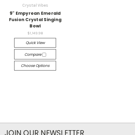
Crystal Vibes
9" Empyrean Emerald
Fusion Crystal Singing
Bowl
$1,149.98
Quick View
Compare
Choose Options
JOIN OUR NEWSLETTER