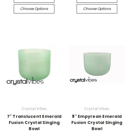
Choose Options
Choose Options
Crystal Vibes
Crystal Vibes
7" Translucent Emerald
8" Empyrean Emerald
Fusion Crystal Singing
Fusion Crystal Singing
Bowl
Bowl