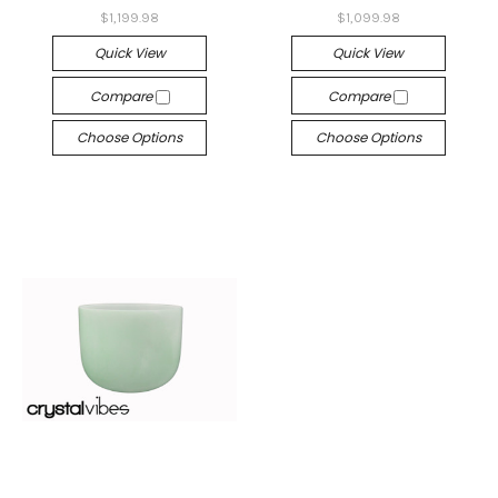
$1,199.98
$1,099.98
Quick View
Quick View
Compare
Compare
Choose Options
Choose Options