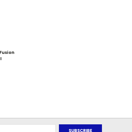
Fusion
l