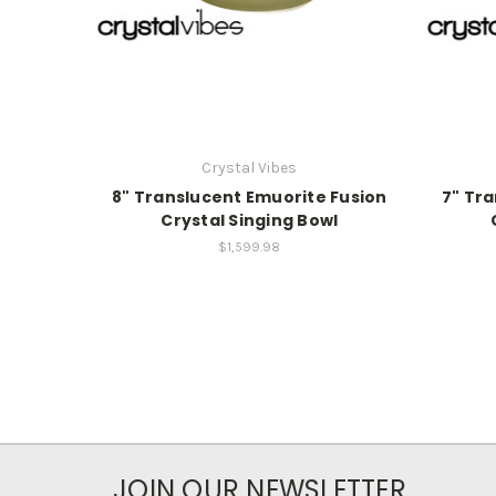
Crystal Vibes
8" Translucent Emuorite Fusion
7" Tr
Crystal Singing Bowl
$1,599.98
JOIN OUR NEWSLETTER