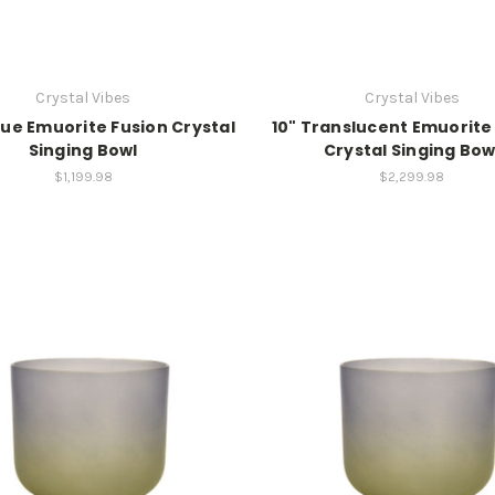
Crystal Vibes
Crystal Vibes
ue Emuorite Fusion Crystal
10" Translucent Emuorite
Singing Bowl
Crystal Singing Bow
$1,199.98
$2,299.98