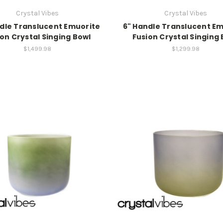
Crystal Vibes
Crystal Vibes
dle Translucent Emuorite
6" Handle Translucent E
on Crystal Singing Bowl
Fusion Crystal Singing
$1,499.98
$1,299.98