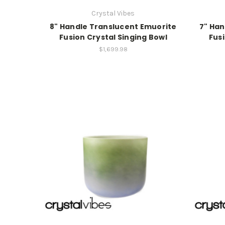
Crystal Vibes
8" Handle Translucent Emuorite
7" Han
Fusion Crystal Singing Bowl
Fusi
$1,699.98