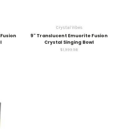
Crystal Vibes
 Fusion
9" Translucent Emuorite Fusion
l
Crystal Singing Bowl
$1,999.98