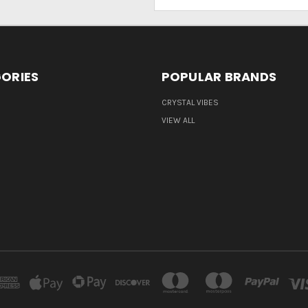
Address
ORIES
POPULAR BRANDS
CRYSTAL VIBES
VIEW ALL