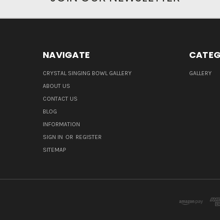
NAVIGATE
CATEG
CRYSTAL SINGING BOWL GALLERY
GALLERY
ABOUT US
CONTACT US
BLOG
INFORMATION
SIGN IN
OR
REGISTER
SITEMAP