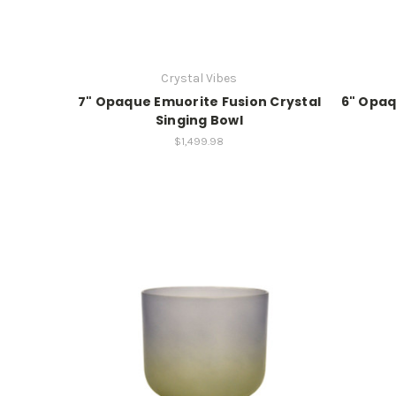
Crystal Vibes
7" Opaque Emuorite Fusion Crystal
6" Opaq
Singing Bowl
$1,499.98