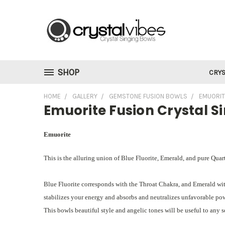
SHOP
CRYS
HOME
GALLERY
GEMSTONE FUSION BOWLS
EMUORIT
Emuorite Fusion Crystal S
Emuorite
This is the alluring union of Blue Fluorite, Emerald, and pure Quart
Blue Fluorite corresponds with the Throat Chakra, and Emerald wi
stabilizes your energy and absorbs and neutralizes unfavorable powe
This bowls beautiful style and angelic tones will be useful to any 