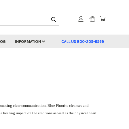
LOG
INFORMATION
CALL US 800-209-6569
romoting clear communication. Blue Fluorite cleanses and
 a healing impact on the emotions as well as the physical heart.