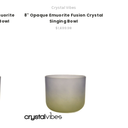
Crystal Vibes
muorite
8" Opaque Emuorite Fusion Crystal
 Bowl
Singing Bowl
$1,699.98