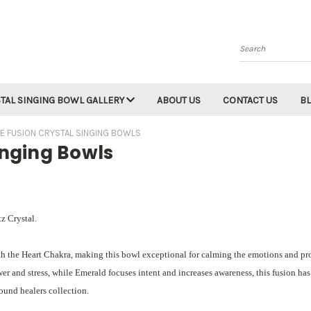
Search
TAL SINGING BOWL GALLERY
ABOUT US
CONTACT US
B
E FUSION CRYSTAL SINGING BOWLS
inging Bowls
z Crystal.
th the Heart Chakra, making this bowl exceptional for calming the emotions and p
r and stress, while Emerald focuses intent and increases awareness, this fusion has
sound healers collection.