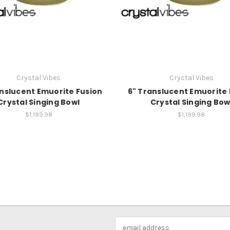
Crystal Vibes
Crystal Vibes
anslucent Emuorite Fusion
6" Translucent Emuorite 
Crystal Singing Bowl
Crystal Singing Bow
$1,199.98
$1,199.98
Email