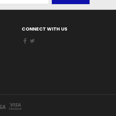
CONNECT WITH US