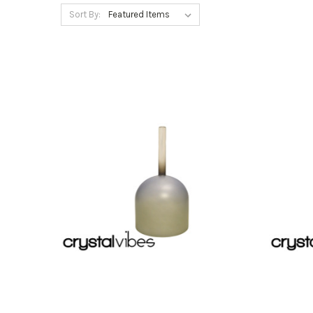
Sort By: