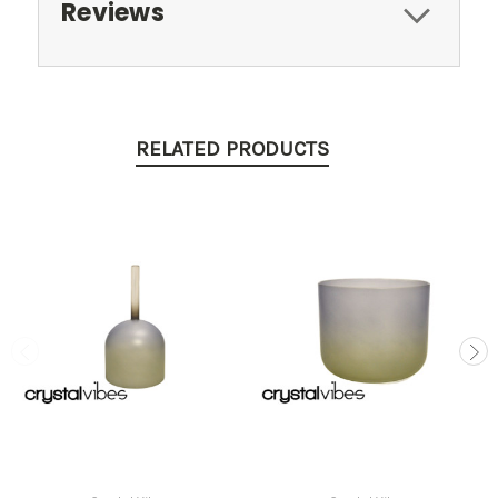
Reviews
RELATED PRODUCTS