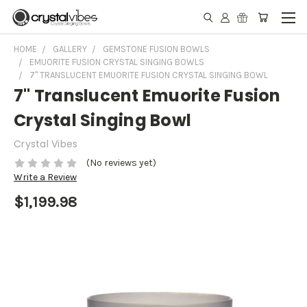
HOME
GALLERY
GEMSTONE FUSION BOWLS
EMUORITE FUSION CRYSTAL SINGING BOWLS
7" TRANSLUCENT EMUORITE FUSION CRYSTAL SINGING BOWL
7" Translucent Emuorite Fusion
Crystal Singing Bowl
Crystal Vibes
(No reviews yet)
Write a Review
$1,199.98