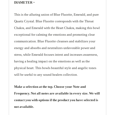
DIAMETER ~
This is the alluring union of Blue Fluorite, Emerald, and pure
Quartz Crystal. Blue Fluorite corresponds with the Throat
Chakra, and Emerald with the Heart Chakra, making this bowl
exceptional for calming the emotions and promoting clear
communication. Blue Fluorite cleanses and stabilizes your
energy and absorbs and neutralizes unfavorable power and
stress, while Emerald focuses intent and increases awareness,
having a healing impact on the emotions as well as the
physical heart. This bowls beautiful style and angelic tones
will be useful to any sound healers collection.
Make a selection at the top. Choose your Note and
Frequency. Not all notes are available in every size. We will
contact you with options if the product you have selected is
not available.