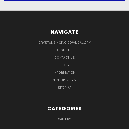
NAVIGATE
CRYSTAL SINGING BOWL GALLERY
ABOUT US
CONTACT US
BLOG
INFORMATION
SIGN IN
OR
REGISTER
SITEMAP
CATEGORIES
GALLERY