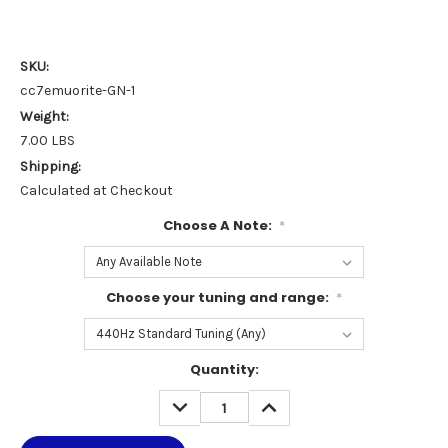
SKU:
cc7emuorite-GN-1
Weight:
7.00 LBS
Shipping:
Calculated at Checkout
Choose A Note:
*
Choose your tuning and range:
*
Current
Quantity:
Stock:
DECREASE
INCREASE
QUANTITY:
QUANTITY: