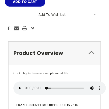
Add To Wish List
Product Overview
Click Play to listen to a sample sound file.
~ TRANSLUCENT EMUORITE FUSION 7" IN