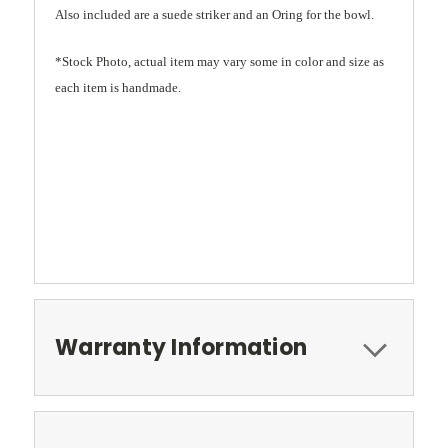
Also included are a suede striker and an Oring for the bowl.
*Stock Photo, actual item may vary some in color and size as
each item is handmade.
Warranty Information