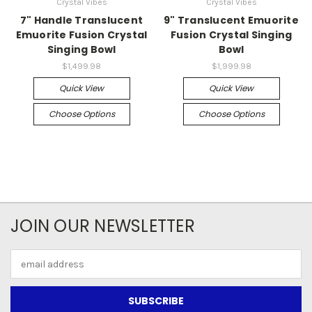
Crystal Vibes
Crystal Vibes
7" Handle Translucent
9" Translucent Emuorite
Emuorite Fusion Crystal
Fusion Crystal Singing
Singing Bowl
Bowl
$1,499.98
$1,999.98
Quick View
Quick View
Choose Options
Choose Options
JOIN OUR NEWSLETTER
Email
Address