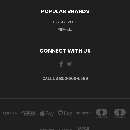
POPULAR BRANDS
CRYSTAL VIBES
VIEW ALL
CONNECT WITH US
CALL US 800-209-6569