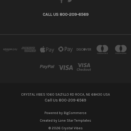
CALL US 800-209-6569
CRYSTAL VIBES 1060 SALTILLO RD ROCA, NE 68430 USA
Call Us 800-209-6569
Powered by
BigCommerce
Created by
Lone Star Templates
© 2026 Crystal Vibes