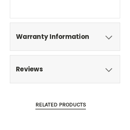
Warranty Information
Reviews
RELATED PRODUCTS