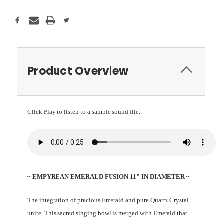
Product Overview
Click Play to listen to a sample sound file.
~ EMPYREAN EMERALD FUSION 11" IN DIAMETER ~
The integration of precious Emerald and pure Quartz Crystal
unite. This sacred singing bowl is merged with Emerald that