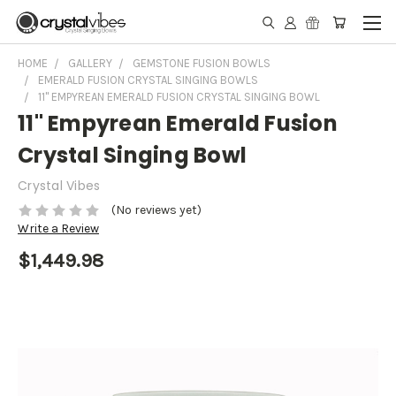
HOME
GALLERY
GEMSTONE FUSION BOWLS
EMERALD FUSION CRYSTAL SINGING BOWLS
11" EMPYREAN EMERALD FUSION CRYSTAL SINGING BOWL
11" Empyrean Emerald Fusion
Crystal Singing Bowl
Crystal Vibes
(No reviews yet)
Write a Review
$1,449.98