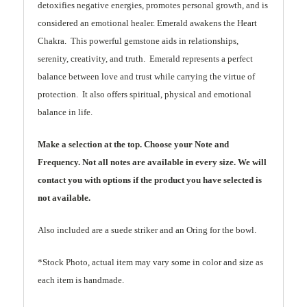
detoxifies negative energies, promotes personal growth, and is
considered an emotional healer. Emerald awakens the Heart
Chakra. This powerful gemstone aids in relationships,
serenity, creativity, and truth. Emerald represents a perfect
balance between love and trust while carrying the virtue of
protection. It also offers spiritual, physical and emotional
balance in life.
Make a selection at the top. Choose your Note and
Frequency. Not all notes are available in every size. We will
contact you with options if the product you have selected is
not available.
Also included are a suede striker and an Oring for the bowl.
*Stock Photo, actual item may vary some in color and size as
each item is handmade.