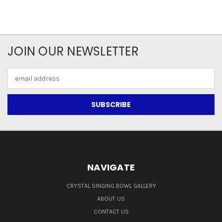
JOIN OUR NEWSLETTER
Email
Address
NAVIGATE
CRYSTAL SINGING BOWL GALLERY
ABOUT US
CONTACT US