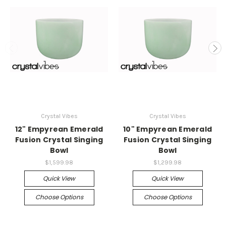
Crystal Vibes
Crystal Vibes
12" Empyrean Emerald
10" Empyrean Emerald
Fusion Crystal Singing
Fusion Crystal Singing
Bowl
Bowl
$1,599.98
$1,299.98
Quick View
Quick View
Choose Options
Choose Options