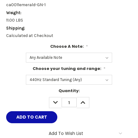
ca0011emerald-GN-1
Weight:
11.00 LBS
Shipping:
Calculated at Checkout
Choose A Note:
*
Choose your tuning and range:
*
Current
Quantity:
Stock:
DECREASE
INCREASE
QUANTITY:
QUANTITY:
Add To Wish List