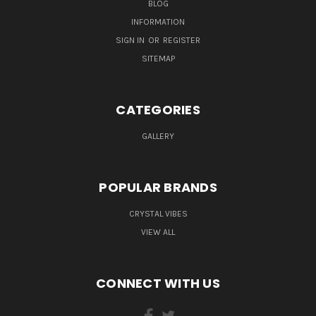
BLOG
INFORMATION
SIGN IN
OR
REGISTER
SITEMAP
CATEGORIES
GALLERY
POPULAR BRANDS
CRYSTAL VIBES
VIEW ALL
CONNECT WITH US