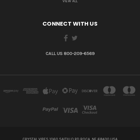
VIEW ALL
CONNECT WITH US
CALL US 800-209-6569
CRYSTAL VIBES 1060 SALTILLO RD ROCA, NE 68430 USA