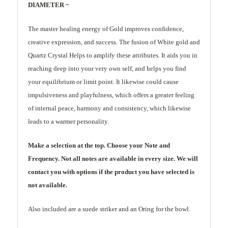
DIAMETER ~
The master healing energy of Gold improves confidence,
creative expression, and success. The fusion of White gold and
Quartz Crystal Helps to amplify these attributes. It aids you in
reaching deep into your very own self, and helps you find
your equilibrium or limit point. It likewise could cause
impulsiveness and playfulness, which offers a greater feeling
of internal peace, harmony and consistency, which likewise
leads to a warmer personality.
Make a selection at the top. Choose your Note and
Frequency. Not all notes are available in every size. We will
contact you with options if the product you have selected is
not available.
Also included are a suede striker and an Oring for the bowl.