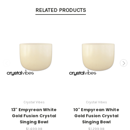
RELATED PRODUCTS
Crystal Vibes
Crystal Vibes
13" Empyrean White
10" Empyrean White
Gold Fusion Crystal
Gold Fusion Crystal
Singing Bowl
Singing Bowl
$1,699.98
$1,299.98