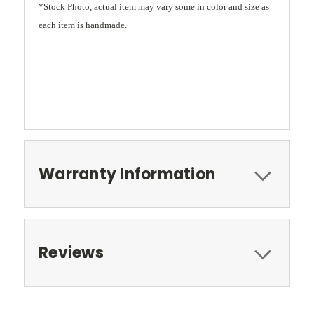
*Stock Photo, actual item may vary some in color and size as
each item is handmade.
Warranty Information
Reviews