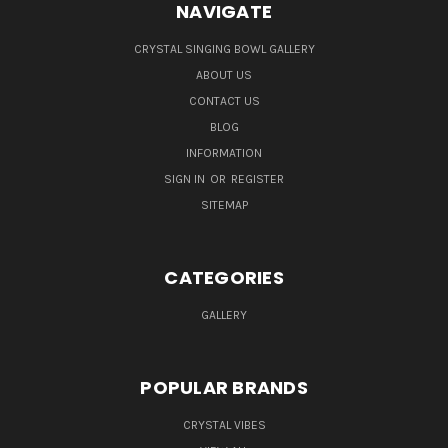
NAVIGATE
CRYSTAL SINGING BOWL GALLERY
ABOUT US
CONTACT US
BLOG
INFORMATION
SIGN IN
OR
REGISTER
SITEMAP
CATEGORIES
GALLERY
POPULAR BRANDS
CRYSTAL VIBES