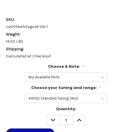
SKU:
ca0014whitegold-GN-1
Weight:
14.00 LBS
Shipping:
Calculated at Checkout
Choose A Note:
*
Choose your tuning and range:
*
Current
Quantity:
Stock:
DECREASE
INCREASE
QUANTITY:
QUANTITY: