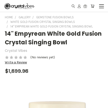
HOME
GALLERY
GEMSTONE FUSION BOWLS
WHITE GOLD FUSION CRYSTAL SINGING BOWLS
14" EMPYREAN WHITE GOLD FUSION CRYSTAL SINGING BOWL
14" Empyrean White Gold Fusion
Crystal Singing Bowl
Crystal Vibes
(No reviews yet)
Write a Review
$1,899.98