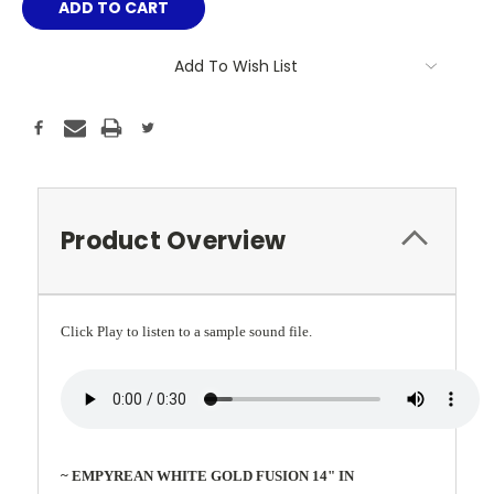
Add To Wish List
Product Overview
Click Play to listen to a sample sound file.
~ EMPYREAN WHITE GOLD FUSION 14" IN