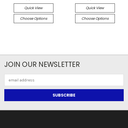
Quick View
Quick View
Choose Options
Choose Options
JOIN OUR NEWSLETTER
Email
Address