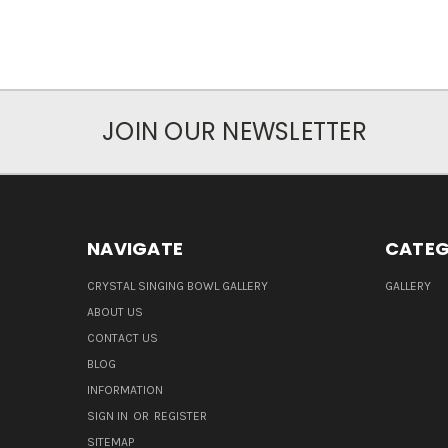
JOIN OUR NEWSLETTER
NAVIGATE
CATEG
CRYSTAL SINGING BOWL GALLERY
GALLERY
ABOUT US
CONTACT US
BLOG
INFORMATION
SIGN IN
OR
REGISTER
SITEMAP