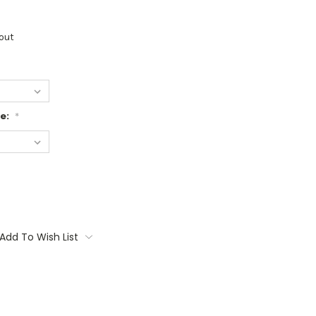
out
ge:
*
Add To Wish List