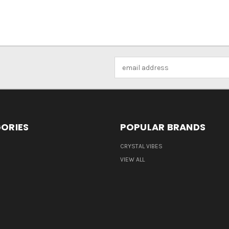
Email
Address
ORIES
POPULAR BRANDS
CRYSTAL VIBES
VIEW ALL