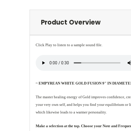
Product Overview
Click Play to listen to a sample sound file.
~ EMPYREAN WHITE GOLD FUSION 9" IN DIAMETE
The master healing energy of Gold improves confidence, creat
your very own self, and helps you find your equilibrium or l
which likewise leads to a warmer personality.
Make a selection at the top. Choose your Note and Frequency