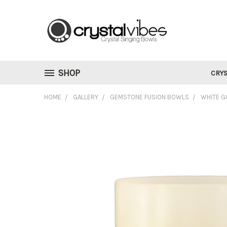
SHOP
CRYS
HOME
GALLERY
GEMSTONE FUSION BOWLS
WHITE G