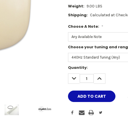
Weight:
9.00 LBS
Shipping:
Calculated at Check
Choose A Note:
*
Choose your tuning and ran
Current
Quantity:
Stock:
DECREASE
INCREASE
QUANTITY:
QUANTITY: