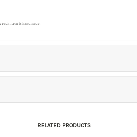
s each item is handmade.
RELATED PRODUCTS