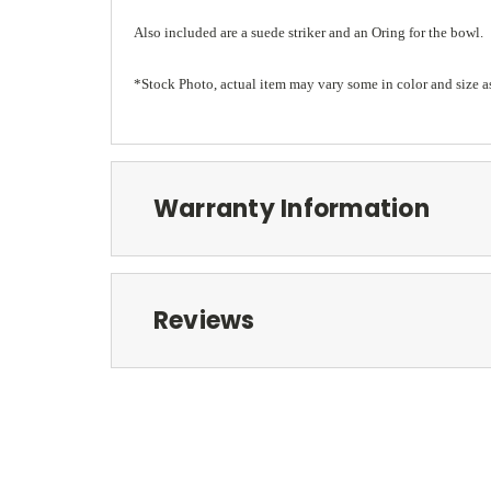
Also included are a suede striker and an Oring for the bowl.
*Stock Photo, actual item may vary some in color and size a
Warranty Information
Reviews