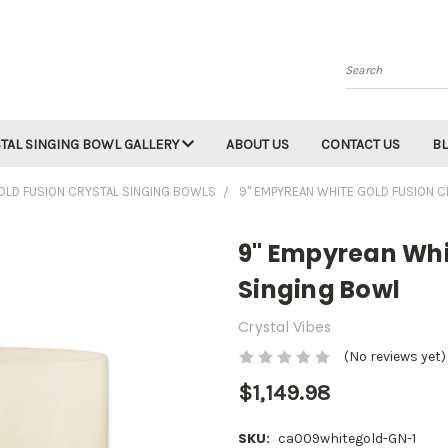
Search
TAL SINGING BOWL GALLERY
ABOUT US
CONTACT US
B
OLD FUSION CRYSTAL SINGING BOWLS
9" EMPYREAN WHITE GOLD FUSION 
9" Empyrean Whi
Singing Bowl
Crystal Vibes
(No reviews yet)
$1,149.98
SKU:
ca009whitegold-GN-1