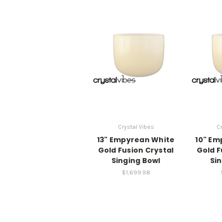
Crystal Vibes
Cr
13" Empyrean White
10" Em
Gold Fusion Crystal
Gold F
Singing Bowl
Si
$1,699.98