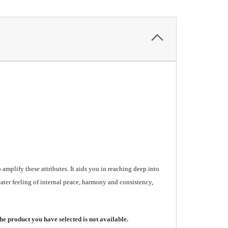
mplify these attributes. It aids you in reaching deep into
eater feeling of internal peace, harmony and consistency,
he product you have selected is not available.