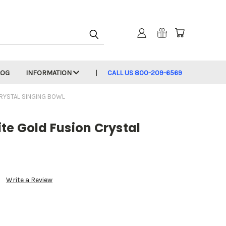
LOG
INFORMATION
CALL US 800-209-6569
CRYSTAL SINGING BOWL
te Gold Fusion Crystal
Write a Review