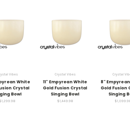
ystal Vibes
Crystal Vibes
Crystal Vi
pyrean White
11" Empyrean White
8" Empyrean
usion Crystal
Gold Fusion Crystal
Gold Fusion 
nging Bowl
Singing Bowl
Singing B
$1,299.98
$1,449.98
$1,099.9