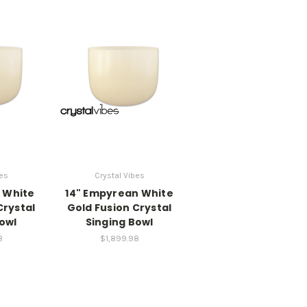
bes
Crystal Vibes
 White
14" Empyrean White
Crystal
Gold Fusion Crystal
owl
Singing Bowl
8
$1,899.98