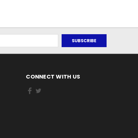
CONNECT WITH US