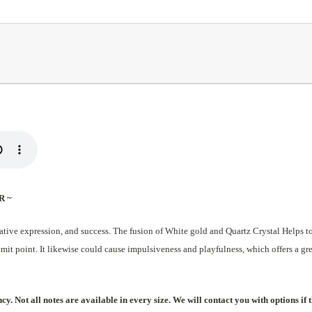
R ~
ive expression, and success. The fusion of White gold and Quartz Crystal Helps to a
imit point. It likewise could cause impulsiveness and playfulness, which offers a gr
. Not all notes are available in every size. We will contact you with options if t