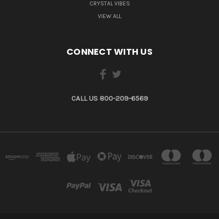
CRYSTAL VIBES
VIEW ALL
CONNECT WITH US
CALL US 800-209-6569