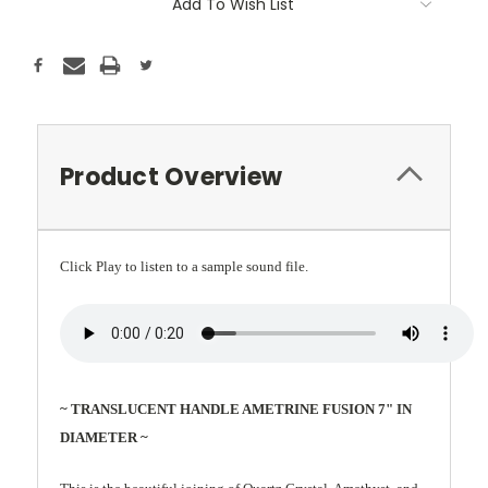
Add To Wish List
Product Overview
Click Play to listen to a sample sound file.
~ TRANSLUCENT HANDLE AMETRINE FUSION 7" IN
DIAMETER ~