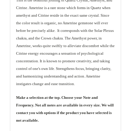
This is the beautiful joining of Quartz Crystal, Amethyst, and
Citrine. Ametrine is a rare stone which forms in Quartz when
amethyst and Citrine reside in the exact same crystal. Since
the color result is organic, no Ametrine gemstone will ever
before be precisely alike. It corresponds with the Solar Plexus
chakra, and the Crown chakra. The Amethyst power, in
Ametrine, works quite swiftly to alleviate discomfort while the
Citrine energy encourages a sensation of psychological
concentration. It is known to promote creativity, and taking
control of one's own life. Strengthens focus, bringing clarity,
and harmonizing understanding and action. Ametrine
instigates change and ease transition.
Make a selection at the top. Choose your Note and
Frequency. Not all notes are available in every size. We will
contact you with options if the product you have selected is
not available.