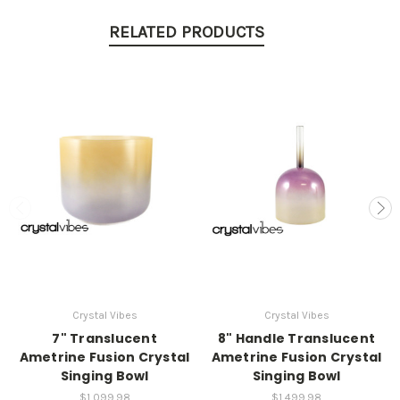
RELATED PRODUCTS
Crystal Vibes
Crystal Vibes
7" Translucent
8" Handle Translucent
Ametrine Fusion Crystal
Ametrine Fusion Crystal
Singing Bowl
Singing Bowl
$1,099.98
$1,499.98