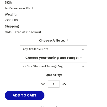
SKU:
hc7ametrine-GN-1
Weight:
7.00 LBS
Shipping:
Calculated at Checkout
Choose A Note:
*
Choose your tuning and range:
*
Current
Quantity:
Stock:
DECREASE
INCREASE
QUANTITY:
QUANTITY: