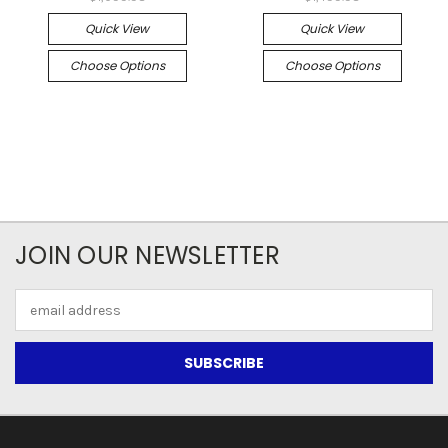
Quick View
Quick View
Choose Options
Choose Options
JOIN OUR NEWSLETTER
Email
Address