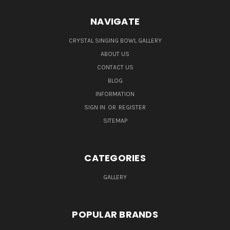
NAVIGATE
CRYSTAL SINGING BOWL GALLERY
ABOUT US
CONTACT US
BLOG
INFORMATION
SIGN IN
OR
REGISTER
SITEMAP
CATEGORIES
GALLERY
POPULAR BRANDS