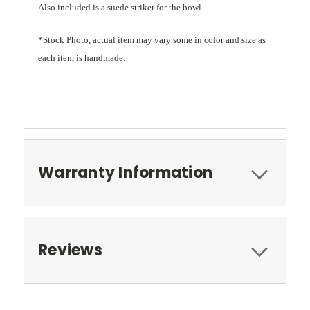
Also included is a suede striker for the bowl.
*Stock Photo, actual item may vary some in color and size as
each item is handmade.
Warranty Information
Reviews