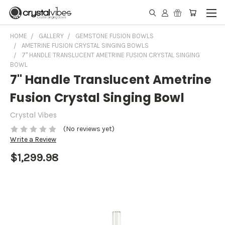
HOME
GALLERY
GEMSTONE FUSION BOWLS
AMETRINE FUSION CRYSTAL SINGING BOWLS
7" HANDLE TRANSLUCENT AMETRINE FUSION CRYSTAL SINGING
BOWL
7" Handle Translucent Ametrine
Fusion Crystal Singing Bowl
Crystal Vibes
(No reviews yet)
Write a Review
$1,299.98