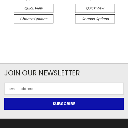
Quick View
Quick View
Choose Options
Choose Options
JOIN OUR NEWSLETTER
Email
Address