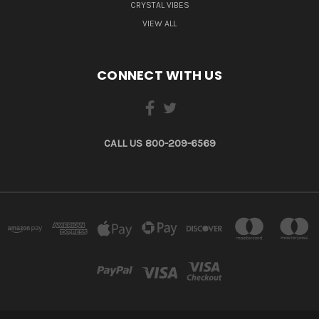
CRYSTAL VIBES
VIEW ALL
CONNECT WITH US
CALL US 800-209-6569