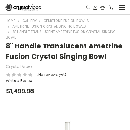
HOME
GALLERY
GEMSTONE FUSION BOWLS
AMETRINE FUSION CRYSTAL SINGING BOWLS
8" HANDLE TRANSLUCENT AMETRINE FUSION CRYSTAL SINGING
BOWL
8" Handle Translucent Ametrine
Fusion Crystal Singing Bowl
Crystal Vibes
(No reviews yet)
Write a Review
$1,499.98