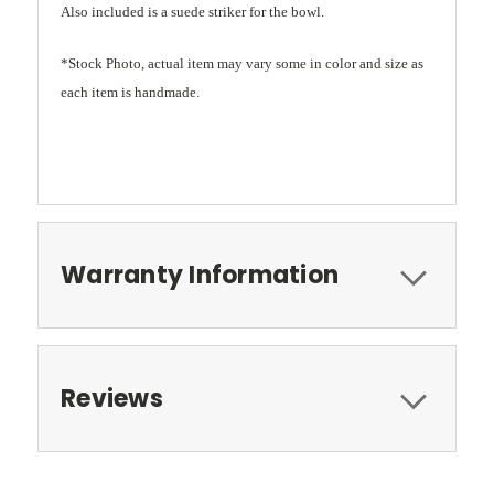
Also included is a suede striker for the bowl.
*Stock Photo, actual item may vary some in color and size as
each item is handmade.
Warranty Information
Reviews