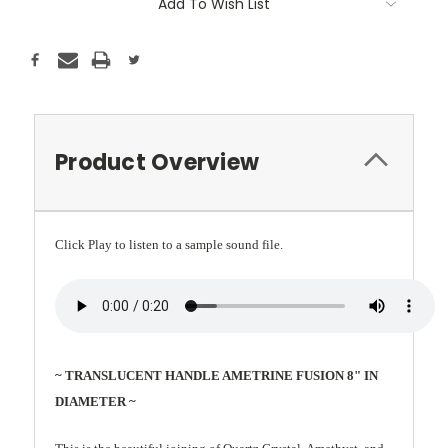
Add To Wish List
Product Overview
Click Play to listen to a sample sound file.
~ TRANSLUCENT HANDLE AMETRINE FUSION 8" IN
DIAMETER ~