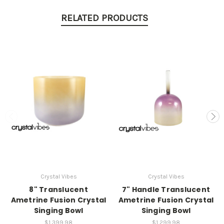
RELATED PRODUCTS
Crystal Vibes
Crystal Vibes
8" Translucent
7" Handle Translucent
Ametrine Fusion Crystal
Ametrine Fusion Crystal
Singing Bowl
Singing Bowl
$1,399.98
$1,299.98