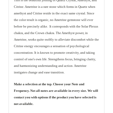
This is the beautiful joining of Quartz Crystal, Amethyst, and
Citrine. Ametrine is a rare stone which forms in Quartz when
amethyst and Citrine reside in the exact same crystal. Since
the color result is organic, no Ametrine gemstone will ever
before be precisely alike. It corresponds with the Solar Plexus
chakra, and the Crown chakra. The Amethyst power, in
Ametrine, works quite swiftly to alleviate discomfort while the
Citrine energy encourages a sensation of psychological
concentration. It is known to promote creativity, and taking
control of one's own life. Strengthens focus, bringing clarity,
and harmonizing understanding and action. Ametrine
instigates change and ease transition.
Make a selection at the top. Choose your Note and
Frequency. Not all notes are available in every size. We will
contact you with options if the product you have selected is
not available.