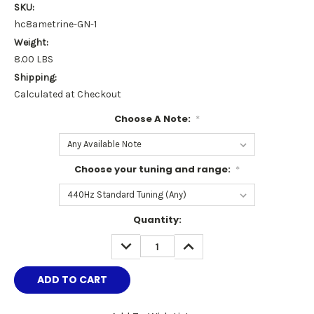
SKU:
hc8ametrine-GN-1
Weight:
8.00 LBS
Shipping:
Calculated at Checkout
Choose A Note:
*
Choose your tuning and range:
*
Current
Quantity:
Stock:
DECREASE
INCREASE
QUANTITY:
QUANTITY: