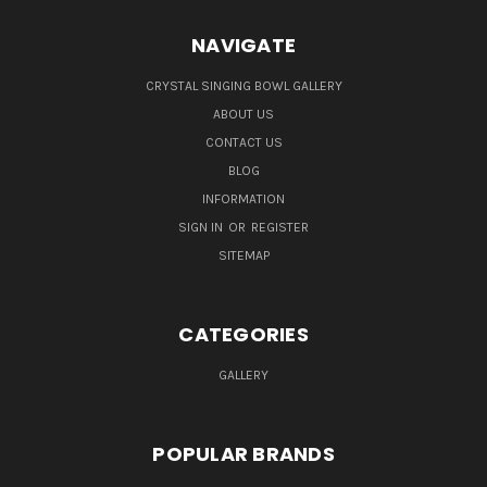
NAVIGATE
CRYSTAL SINGING BOWL GALLERY
ABOUT US
CONTACT US
BLOG
INFORMATION
SIGN IN
OR
REGISTER
SITEMAP
CATEGORIES
GALLERY
POPULAR BRANDS