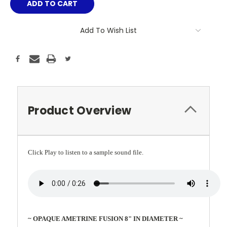
Add To Wish List
Product Overview
Click Play to listen to a sample sound file.
~ OPAQUE AMETRINE FUSION 8" IN DIAMETER ~