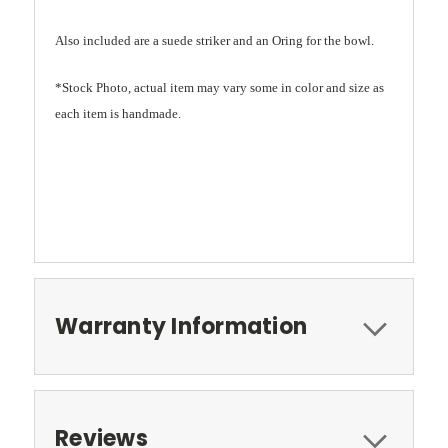
Also included are a suede striker and an Oring for the bowl.
*Stock Photo, actual item may vary some in color and size as
each item is handmade.
Warranty Information
Reviews