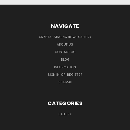
NAVIGATE
CRYSTAL SINGING BOWL GALLERY
ABOUT US
CONTACT US
BLOG
INFORMATION
SIGN IN
OR
REGISTER
SITEMAP
CATEGORIES
GALLERY