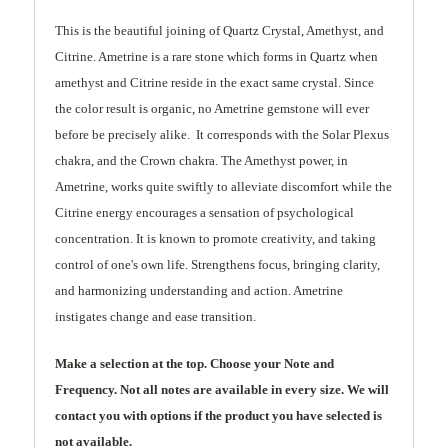
This is the beautiful joining of Quartz Crystal, Amethyst, and
Citrine. Ametrine is a rare stone which forms in Quartz when
amethyst and Citrine reside in the exact same crystal. Since
the color result is organic, no Ametrine gemstone will ever
before be precisely alike. It corresponds with the Solar Plexus
chakra, and the Crown chakra. The Amethyst power, in
Ametrine, works quite swiftly to alleviate discomfort while the
Citrine energy encourages a sensation of psychological
concentration. It is known to promote creativity, and taking
control of one's own life. Strengthens focus, bringing clarity,
and harmonizing understanding and action. Ametrine
instigates change and ease transition.
Make a selection at the top. Choose your Note and
Frequency. Not all notes are available in every size. We will
contact you with options if the product you have selected is
not available.