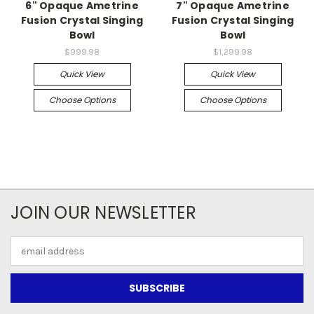
6" Opaque Ametrine
7" Opaque Ametrine
Fusion Crystal Singing
Fusion Crystal Singing
Bowl
Bowl
$999.98
$1,299.98
Quick View
Quick View
Choose Options
Choose Options
JOIN OUR NEWSLETTER
Email
Address