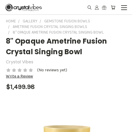
HOME
GALLERY
GEMSTONE FUSION BOWLS
AMETRINE FUSION CRYSTAL SINGING BOWLS
8" OPAQUE AMETRINE FUSION CRYSTAL SINGING BOWL
8" Opaque Ametrine Fusion
Crystal Singing Bowl
Crystal Vibes
(No reviews yet)
Write a Review
$1,499.98