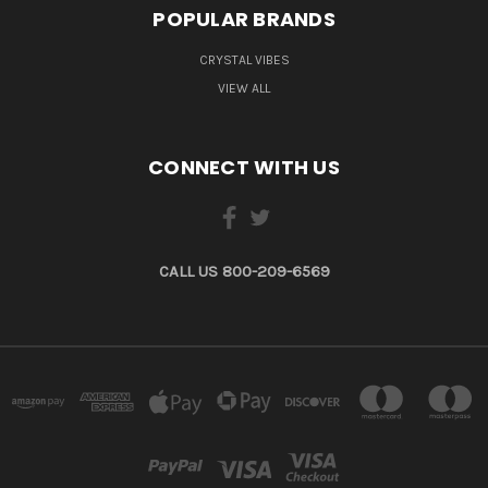
POPULAR BRANDS
CRYSTAL VIBES
VIEW ALL
CONNECT WITH US
CALL US 800-209-6569