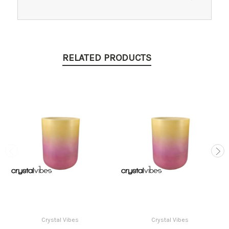
RELATED PRODUCTS
Crystal Vibes
Crystal Vibes