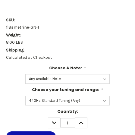
SKU:
fl8ametrine-GN-1
Weight:
8.00 LBS
Shipping:
Calculated at Checkout
Choose A Note:
*
Choose your tuning and range:
*
Current
Quantity:
Stock:
DECREASE
INCREASE
QUANTITY:
QUANTITY: