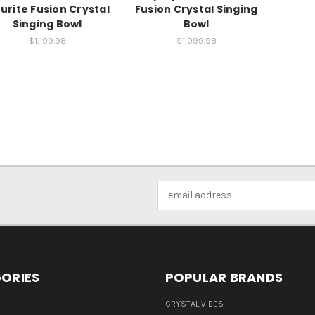
ourite Fusion Crystal
Fusion Crystal Singing
Singing Bowl
Bowl
$1,199.98
$1,099.98
Email
Address
ORIES
POPULAR BRANDS
CRYSTAL VIBES