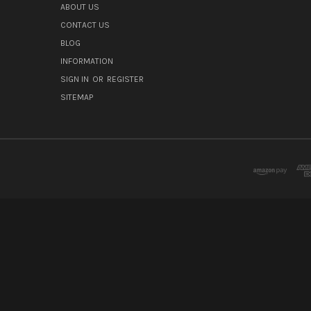
ABOUT US
CONTACT US
BLOG
INFORMATION
SIGN IN
OR
REGISTER
SITEMAP