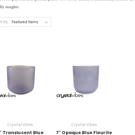
dly insights.
rt By:
Crystal Vibes
Crystal Vibes
" Translucent Blue
7" Opaque Blue Flourite