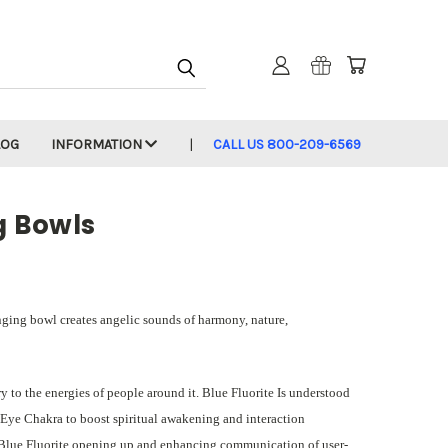
LOG
INFORMATION
CALL US 800-209-6569
g Bowls
inging bowl creates angelic sounds of harmony, nature,
 to the energies of people around it. Blue Fluorite Is understood
d Eye Chakra to boost spiritual awakening and interaction
y Blue Fluorite opening up and enhancing communication of user-