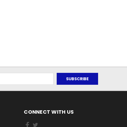
CONNECT WITH US