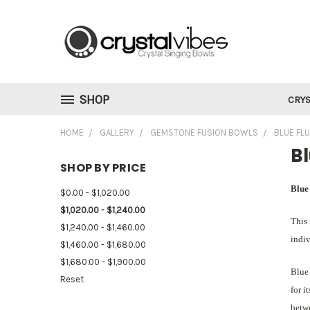
SHOP
CRYS
HOME
GALLERY
GEMSTONE FUSION BOWLS
BLUE FL
Bl
SHOP BY PRICE
Blue
$0.00 - $1,020.00
$1,020.00 - $1,240.00
This 
$1,240.00 - $1,460.00
indiv
$1,460.00 - $1,680.00
$1,680.00 - $1,900.00
Blue 
Reset
for i
betwe