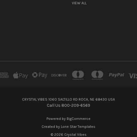
VIEW ALL
CRYSTAL VIBES 1060 SALTILLO RD ROCA, NE 68430 USA
Call Us 800-209-6569
Powered by
BigCommerce
Created by
Lone Star Templates
© 2026 Crystal Vibes