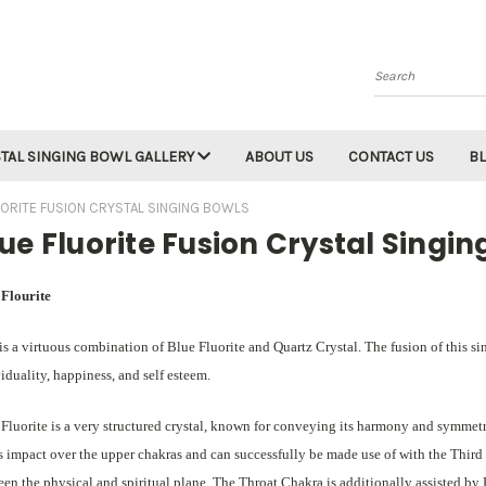
Search
TAL SINGING BOWL GALLERY
ABOUT US
CONTACT US
B
UORITE FUSION CRYSTAL SINGING BOWLS
ue Fluorite Fusion Crystal Singin
 Flourite
is a virtuous combination of Blue Fluorite and Quartz Crystal. The fusion of this s
iduality, happiness, and self esteem.
Fluorite is a very structured crystal, known for conveying its harmony and symmetry
ts impact over the upper chakras and can successfully be made use of with the Thir
en the physical and spiritual plane. The Throat Chakra is additionally assisted b