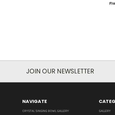
Fl
JOIN OUR NEWSLETTER
NAVIGATE
CATEG
CRYSTAL SINGING BOWL GALLERY
GALLERY