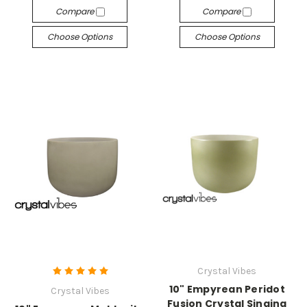
Compare
Compare
Choose Options
Choose Options
Crystal Vibes
10" Empyrean Peridot
Crystal Vibes
Fusion Crystal Singing