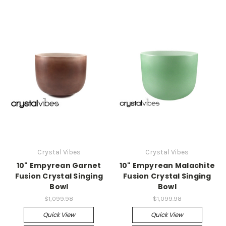
Crystal Vibes
Crystal Vibes
10" Empyrean Garnet
10" Empyrean Malachite
Fusion Crystal Singing
Fusion Crystal Singing
Bowl
Bowl
$1,099.98
$1,099.98
Quick View
Quick View