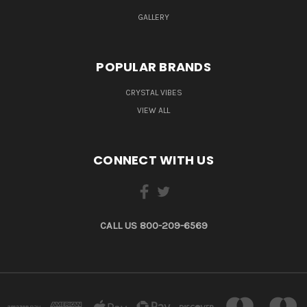
GALLERY
POPULAR BRANDS
CRYSTAL VIBES
VIEW ALL
CONNECT WITH US
CALL US 800-209-6569