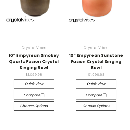
Crystal Vibes
Crystal Vibes
10" Empyrean Smokey
10" Empyrean Sunstone
Quartz Fusion Crystal
Fusion Crystal Singing
Singing Bowl
Bowl
$1,099.98
$1,099.98
Quick View
Quick View
Compare
Compare
Choose Options
Choose Options