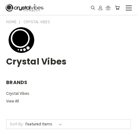
HOME
CRYSTAL VIBES
Crystal Vibes
BRANDS
Crystal Vibes
View All
Sort By: