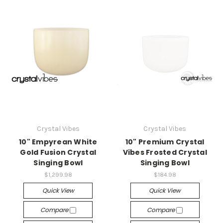
Crystal Vibes
Crystal Vibes
10" Empyrean White
10" Premium Crystal
Gold Fusion Crystal
Vibes Frosted Crystal
Singing Bowl
Singing Bowl
$1,299.98
$184.98
Quick View
Quick View
Compare
Compare