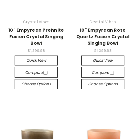
Crystal Vibes
Crystal Vibes
10" Empyrean Prehnite
10" Empyrean Rose
Fusion Crystal Singing
Quartz Fusion Crystal
Bowl
Singing Bowl
$1,299.98
$1,099.98
Quick View
Quick View
Compare
Compare
Choose Options
Choose Options