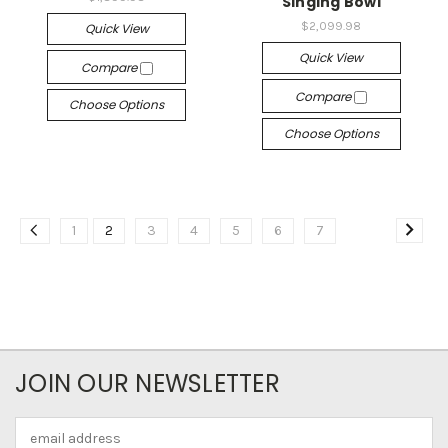
Singing Bowl
$2,099.98
Quick View
Quick View
Compare
Compare
Choose Options
Choose Options
1
2
3
4
5
6
7
JOIN OUR NEWSLETTER
Email