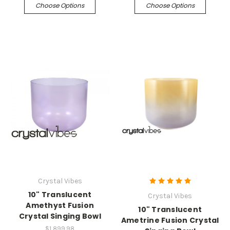
Choose Options
Choose Options
Crystal Vibes
10" Translucent
Crystal Vibes
Amethyst Fusion
10" Translucent
Crystal Singing Bowl
Ametrine Fusion Crystal
$1,899.98