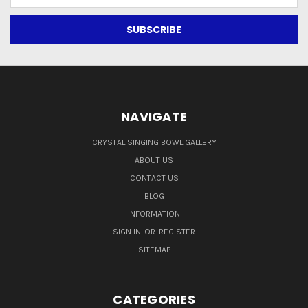
Address
NAVIGATE
CRYSTAL SINGING BOWL GALLERY
ABOUT US
CONTACT US
BLOG
INFORMATION
SIGN IN
OR
REGISTER
SITEMAP
CATEGORIES