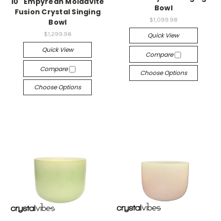
10" Empyrean Moldavite
Bowl
Fusion Crystal Singing
$1,099.98
Bowl
$1,299.98
Quick View
Quick View
Compare
Compare
Choose Options
Choose Options