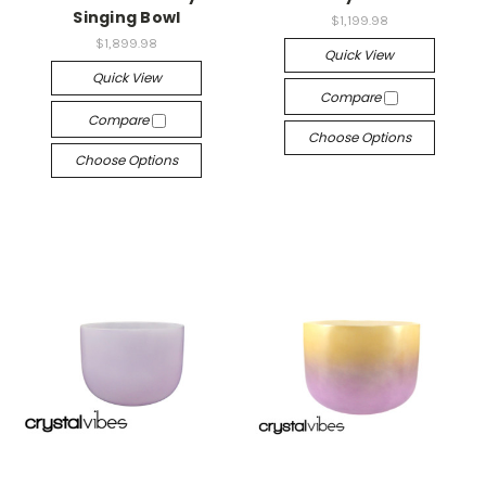
Singing Bowl
$1,199.98
$1,899.98
Quick View
Quick View
Compare
Compare
Choose Options
Choose Options