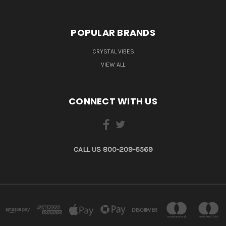
POPULAR BRANDS
CRYSTAL VIBES
VIEW ALL
CONNECT WITH US
CALL US 800-209-6569