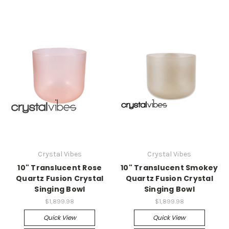
Crystal Vibes
Crystal Vibes
10" Translucent Rose
10" Translucent Smokey
Quartz Fusion Crystal
Quartz Fusion Crystal
Singing Bowl
Singing Bowl
$1,899.98
$1,899.98
Quick View
Quick View