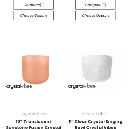
Compare
Compare
Choose Options
Choose Options
Crystal Vibes
Crystal Vibes
10" Translucent
11" Clear Crystal Singing
Sunstone Fusion Crystal
Bowl Crystal Vibes