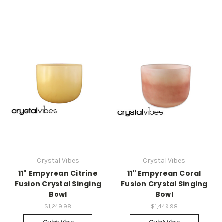
Crystal Vibes
Crystal Vibes
11" Empyrean Citrine
11" Empyrean Coral
Fusion Crystal Singing
Fusion Crystal Singing
Bowl
Bowl
$1,249.98
$1,449.98
Quick View
Quick View