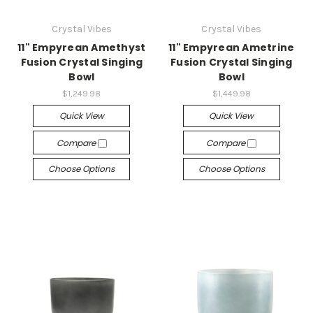
Crystal Vibes
Crystal Vibes
11" Empyrean Amethyst
11" Empyrean Ametrine
Fusion Crystal Singing
Fusion Crystal Singing
Bowl
Bowl
$1,249.98
$1,449.98
Quick View
Quick View
Compare
Compare
Choose Options
Choose Options