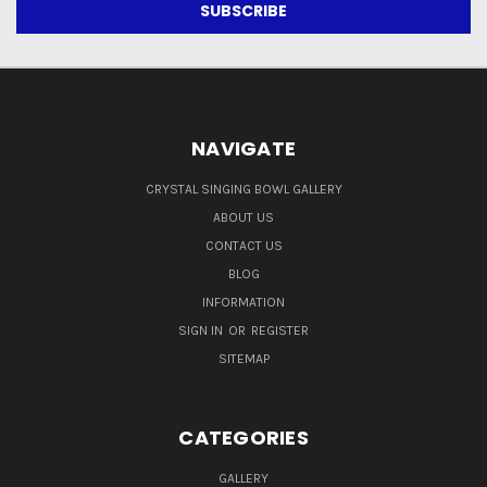
NAVIGATE
CRYSTAL SINGING BOWL GALLERY
ABOUT US
CONTACT US
BLOG
INFORMATION
SIGN IN
OR
REGISTER
SITEMAP
CATEGORIES
GALLERY