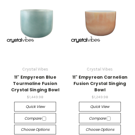
Crystal Vibes
Crystal Vibes
11" Empyrean Blue
11" Empyrean Carnelian
Tourmaline Fusion
Fusion Crystal Singing
Crystal Singing Bowl
Bowl
$1,449.98
$1,249.98
Quick View
Quick View
Compare
Compare
Choose Options
Choose Options