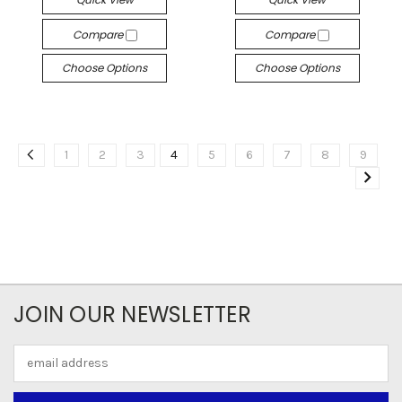
Compare
Compare
Choose Options
Choose Options
1
2
3
4
5
6
7
8
9
JOIN OUR NEWSLETTER
Email
Address