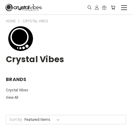
HOME
CRYSTAL VIBES
Crystal Vibes
BRANDS
Crystal Vibes
View All
Sort By: