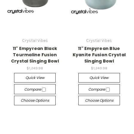
Crystal Vibes
Crystal Vibes
11" Empyrean Black
11" Empyrean Blue
Tourmaline Fusion
Kyanite Fusion Crystal
Crystal Singing Bowl
Singing Bowl
$1,249.98
$1,249.98
Quick View
Quick View
Compare
Compare
Choose Options
Choose Options