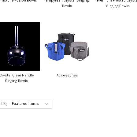
mstone Fusion Bowls
Empyrean Crystal Singing
Premium Frosted Crysta
Bowls
Singing Bowls
Crystal Clear Handle
Accessories
Singing Bowls
rt By: