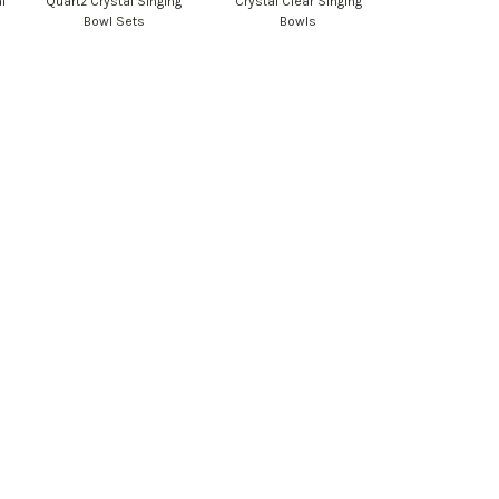
l
Quartz Crystal Singing
Crystal Clear Singing
Bowl Sets
Bowls