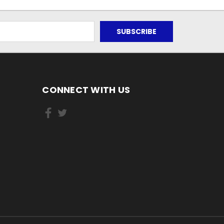
CONNECT WITH US