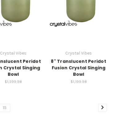
Crystal Vibes
Crystal Vibes
anslucent Peridot
8" Translucent Peridot
n Crystal Singing
Fusion Crystal Singing
Bowl
Bowl
$1,599.98
$1,199.98
15