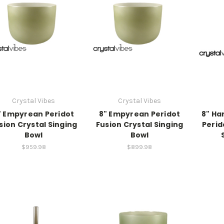
Crystal Vibes
Crystal Vibes
" Empyrean Peridot
8" Empyrean Peridot
8" Ha
sion Crystal Singing
Fusion Crystal Singing
Perid
Bowl
Bowl
$959.98
$899.98