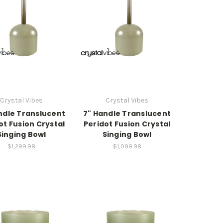
Crystal Vibes
Crystal Vibes
ndle Translucent
7" Handle Translucent
ot Fusion Crystal
Peridot Fusion Crystal
Singing Bowl
Singing Bowl
$1,299.98
$1,099.98