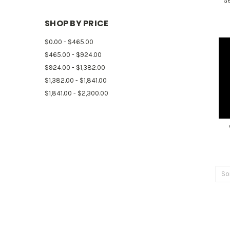
Ge
SHOP BY PRICE
$0.00 - $465.00
$465.00 - $924.00
$924.00 - $1,382.00
$1,382.00 - $1,841.00
$1,841.00 - $2,300.00
So