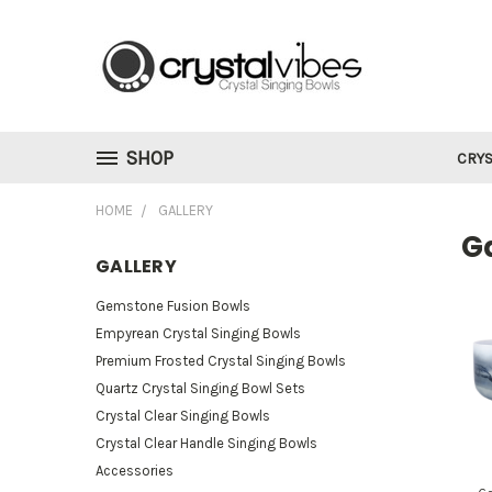
SHOP
CRYS
HOME
GALLERY
Ga
GALLERY
Gemstone Fusion Bowls
Empyrean Crystal Singing Bowls
Premium Frosted Crystal Singing Bowls
Quartz Crystal Singing Bowl Sets
Crystal Clear Singing Bowls
Crystal Clear Handle Singing Bowls
Accessories