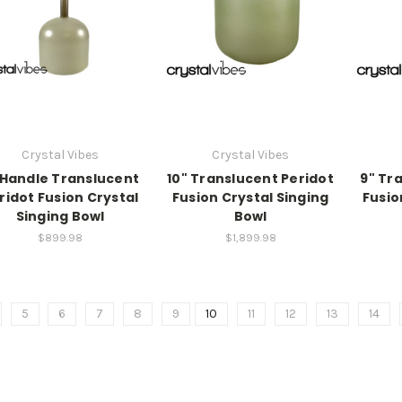
Crystal Vibes
Crystal Vibes
 Handle Translucent
10" Translucent Peridot
9" Tr
ridot Fusion Crystal
Fusion Crystal Singing
Fusio
Singing Bowl
Bowl
$899.98
$1,899.98
5
6
7
8
9
10
11
12
13
14