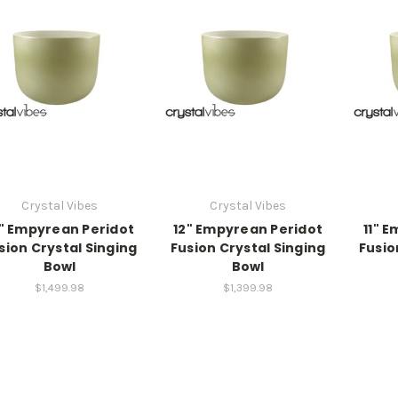
Crystal Vibes
Crystal Vibes
" Empyrean Peridot
12" Empyrean Peridot
11" 
sion Crystal Singing
Fusion Crystal Singing
Fusio
Bowl
Bowl
$1,499.98
$1,399.98