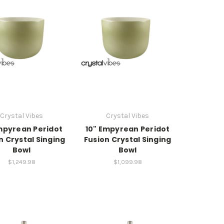
Crystal Vibes
Crystal Vibes
Empyrean Peridot
10" Empyrean Peridot
n Crystal Singing
Fusion Crystal Singing
Bowl
Bowl
$1,249.98
$1,099.98