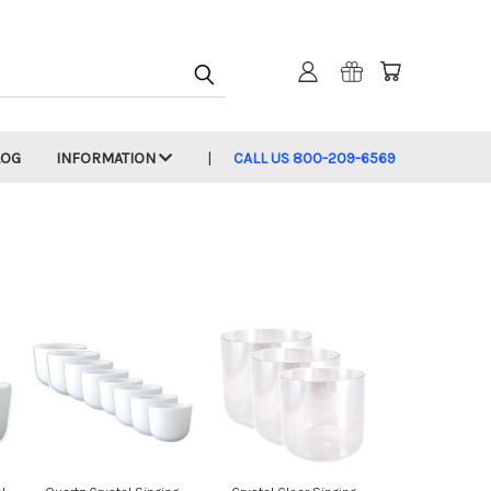
LOG
INFORMATION
CALL US 800-209-6569