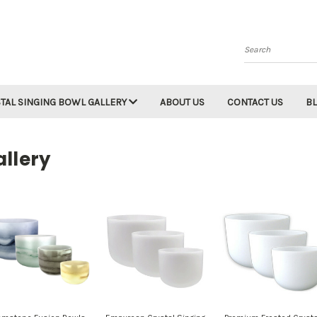
Search
TAL SINGING BOWL GALLERY
ABOUT US
CONTACT US
B
llery