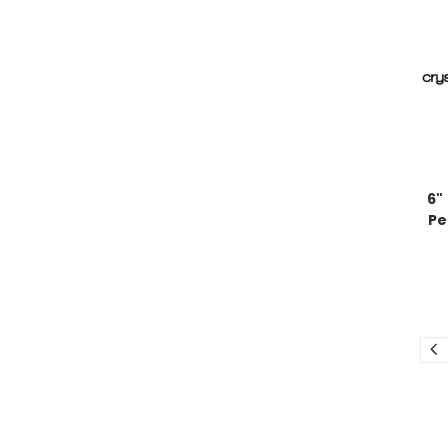
6"
Pe