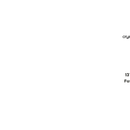
13
Fu