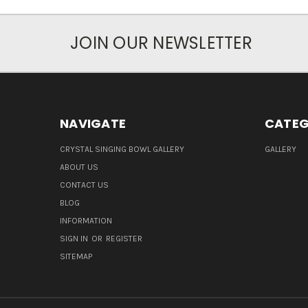
JOIN OUR NEWSLETTER
NAVIGATE
CATEG
CRYSTAL SINGING BOWL GALLERY
GALLERY
ABOUT US
CONTACT US
BLOG
INFORMATION
SIGN IN
OR
REGISTER
SITEMAP