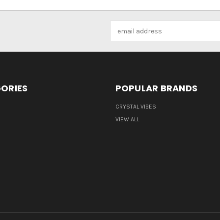
Email
Address
ORIES
POPULAR BRANDS
CRYSTAL VIBES
VIEW ALL