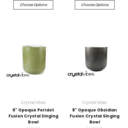
Choose Options
Choose Options
Crystal Vibes
Crystal Vibes
6" Opaque Peridot
8" Opaque Obsidian
Fusion Crystal Singing
Fusion Crystal Singing
Bowl
Bowl