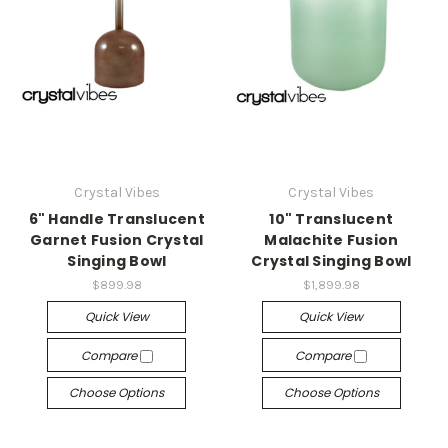
Crystal Vibes
Crystal Vibes
6" Handle Translucent
10" Translucent
Garnet Fusion Crystal
Malachite Fusion
Singing Bowl
Crystal Singing Bowl
$899.98
$1,899.98
Quick View
Quick View
Compare
Compare
Choose Options
Choose Options