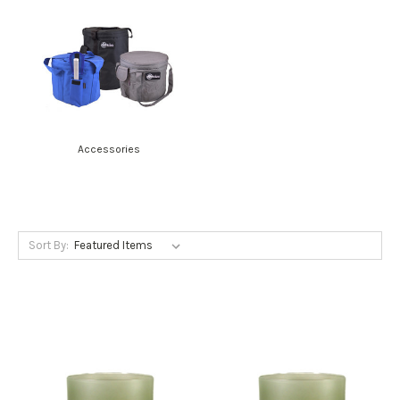
Accessories
Sort By: