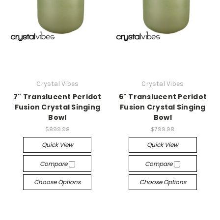
Crystal Vibes
Crystal Vibes
7" Translucent Peridot
6" Translucent Peridot
Fusion Crystal Singing
Fusion Crystal Singing
Bowl
Bowl
$899.98
$799.98
Quick View
Quick View
Compare
Compare
Choose Options
Choose Options