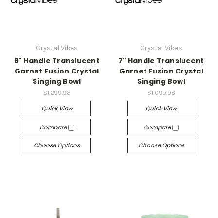
Crystal Vibes
Crystal Vibes
8" Handle Translucent
7" Handle Translucent
Garnet Fusion Crystal
Garnet Fusion Crystal
Singing Bowl
Singing Bowl
$1,299.98
$1,099.98
Quick View
Quick View
Compare
Compare
Choose Options
Choose Options