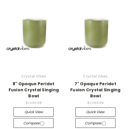
Crystal Vibes
Crystal Vibes
8" Opaque Peridot
7" Opaque Peridot
Fusion Crystal Singing
Fusion Crystal Singing
Bowl
Bowl
$1,299.98
$1,099.98
Quick View
Quick View
Compare
Compare