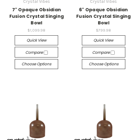
Crystal Vibes
Crystal Vibes
7" Opaque Obsidian
6" Opaque Obsidian
Fusion Crystal Singing
Fusion Crystal Singing
Bowl
Bowl
$1,099.98
$799.98
Quick View
Quick View
Compare
Compare
Choose Options
Choose Options