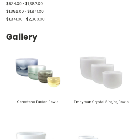
$924.00 - $1,382.00
$1,382.00 - $1,841.00
$1,841.00 - $2,300.00
Gallery
Gemstone Fusion Bowls
Empyrean Crystal Singing Bowls