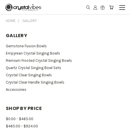
HOME
GALLERY
GALLERY
Gemstone Fusion Bowls
Empyrean Crystal Singing Bowls
Premium Frosted Crystal Singing Bowls
Quartz Crystal Singing Bowl Sets
Crystal Clear Singing Bowls
Crystal Clear Handle Singing Bowls
Accessories
SHOP BY PRICE
$0.00 - $465.00
$465.00 - $924.00