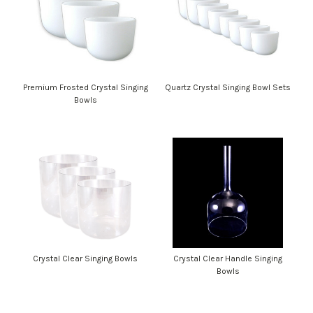
Premium Frosted Crystal Singing
Quartz Crystal Singing Bowl Sets
Bowls
Crystal Clear Singing Bowls
Crystal Clear Handle Singing
Bowls