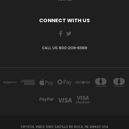
CONNECT WITH US
CALL US 800-209-6569
CRYSTAL VIBES 1060 SALTILLO RD ROCA, NE 68430 USA