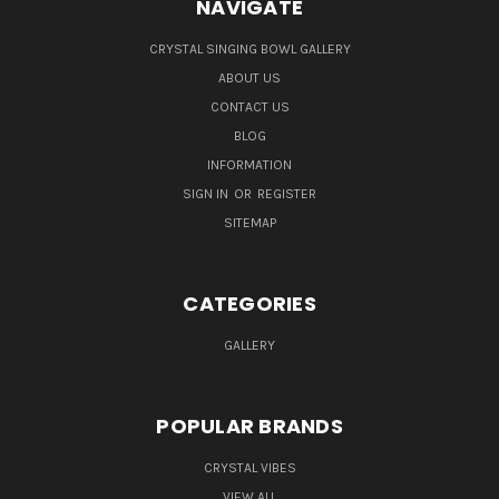
NAVIGATE
CRYSTAL SINGING BOWL GALLERY
ABOUT US
CONTACT US
BLOG
INFORMATION
SIGN IN
OR
REGISTER
SITEMAP
CATEGORIES
GALLERY
POPULAR BRANDS
CRYSTAL VIBES
VIEW ALL