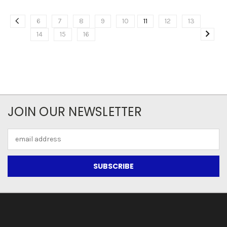
6
7
8
9
10
11
12
13
14
15
16
JOIN OUR NEWSLETTER
Email
Address