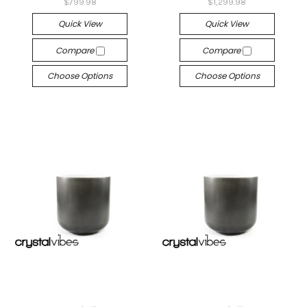
$799.98
$1,299.98
Quick View
Quick View
Compare
Compare
Choose Options
Choose Options