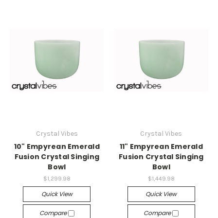
Crystal Vibes
Crystal Vibes
10" Empyrean Emerald
11" Empyrean Emerald
Fusion Crystal Singing
Fusion Crystal Singing
Bowl
Bowl
$1,299.98
$1,449.98
Quick View
Quick View
Compare
Compare