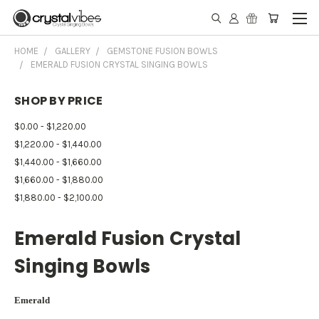
HOME
GALLERY
GEMSTONE FUSION BOWLS
EMERALD FUSION CRYSTAL SINGING BOWLS
SHOP BY PRICE
$0.00 - $1,220.00
$1,220.00 - $1,440.00
$1,440.00 - $1,660.00
$1,660.00 - $1,880.00
$1,880.00 - $2,100.00
Emerald Fusion Crystal
Singing Bowls
Emerald