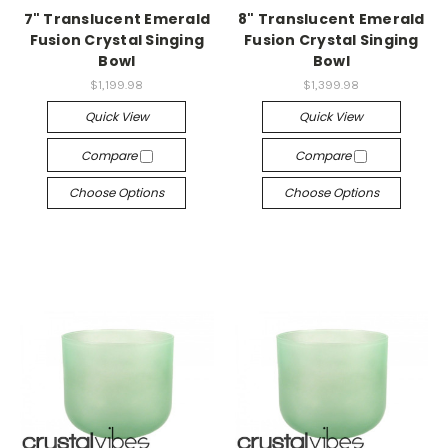
7" Translucent Emerald
8" Translucent Emerald
Fusion Crystal Singing
Fusion Crystal Singing
Bowl
Bowl
$1,199.98
$1,399.98
Quick View
Quick View
Compare
Compare
Choose Options
Choose Options