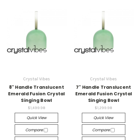
Crystal Vibes
Crystal Vibes
8" Handle Translucent
7" Handle Translucent
Emerald Fusion Crystal
Emerald Fusion Crystal
Singing Bowl
Singing Bowl
$1,499.98
$1,299.98
Quick View
Quick View
Compare
Compare