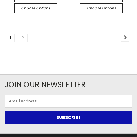
Choose Options
Choose Options
1
2
JOIN OUR NEWSLETTER
Email
Address