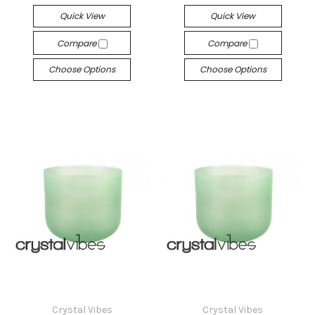
Quick View
Quick View
Compare
Compare
Choose Options
Choose Options
Crystal Vibes
Crystal Vibes