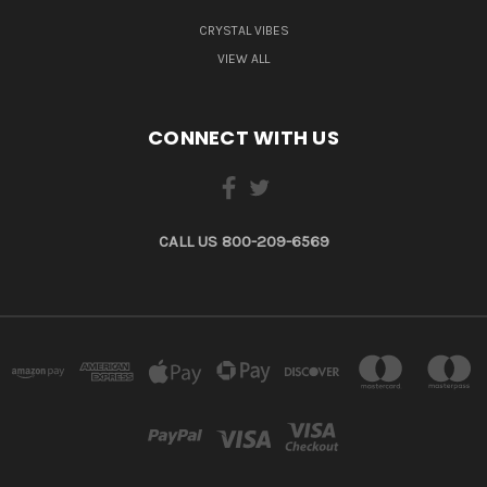
CRYSTAL VIBES
VIEW ALL
CONNECT WITH US
CALL US 800-209-6569