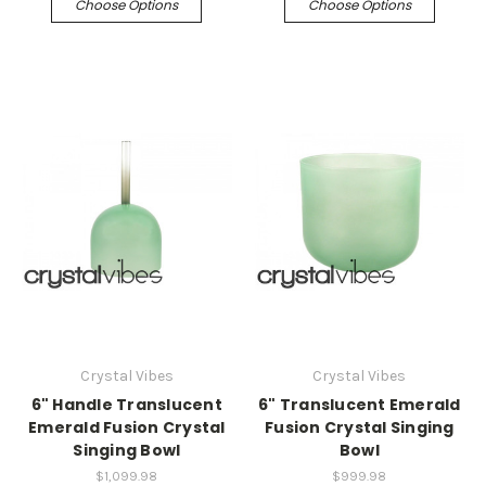
Choose Options
Choose Options
Crystal Vibes
Crystal Vibes
6" Handle Translucent
6" Translucent Emerald
Emerald Fusion Crystal
Fusion Crystal Singing
Singing Bowl
Bowl
$1,099.98
$999.98