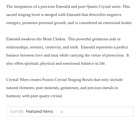
The integration of a precious Emerald and pure Quartz Crystal unite. This
sacred singing bowl is merged with Emerald that detoxifies negative
energies, promotes personal growth, and is considered an emotional healer.
Emerald awakens the Heart Chakra. This powerful gemstone aids in
relationships, serenity, creativity, and truth. Emerald represents a perfect
balance between love and trust while carrying the virtue of protection. It
also offers spiritual, physical and emotional balance in life.
Crystal Vibes creates Fusion Crystal Singing Bowls that only include
natural elements, pure minerals, gemstones, and precious metals in
harmony with pure quartz crystal.
Sort By: