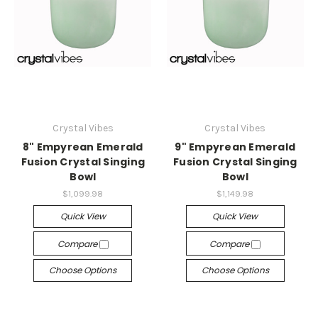
Crystal Vibes
Crystal Vibes
8" Empyrean Emerald
9" Empyrean Emerald
Fusion Crystal Singing
Fusion Crystal Singing
Bowl
Bowl
$1,099.98
$1,149.98
Quick View
Quick View
Compare
Compare
Choose Options
Choose Options