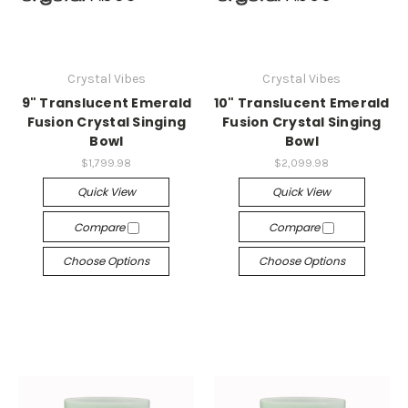
Crystal Vibes
Crystal Vibes
9" Translucent Emerald
10" Translucent Emerald
Fusion Crystal Singing
Fusion Crystal Singing
Bowl
Bowl
$1,799.98
$2,099.98
Quick View
Quick View
Compare
Compare
Choose Options
Choose Options