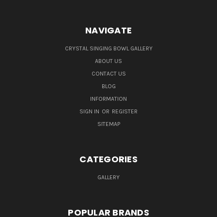
NAVIGATE
CRYSTAL SINGING BOWL GALLERY
ABOUT US
CONTACT US
BLOG
INFORMATION
SIGN IN
OR
REGISTER
SITEMAP
CATEGORIES
GALLERY
POPULAR BRANDS